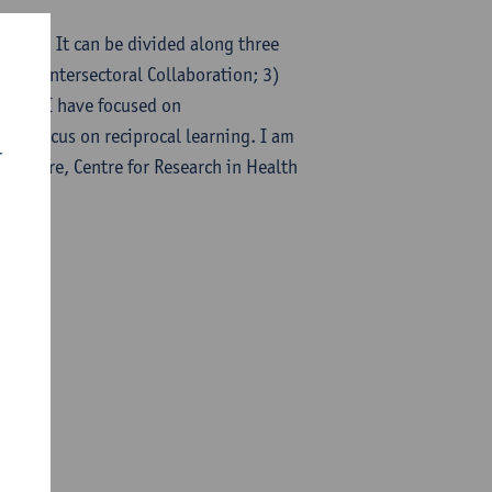
search. It can be divided along three
l and Intersectoral Collaboration; 3)
ally, I have focused on
the focus on reciprocal learning. I am
r
Singapore, Centre for Research in Health