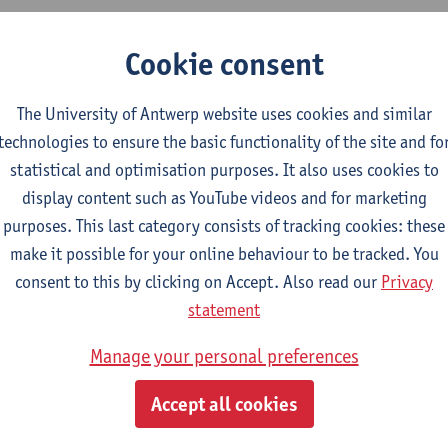
y research expertise fits within the domain of health systems re
Cookie consent
ain areas: 1) Diversity and Multi-morbidity; 2) Intra, Extramura
ealth information and health information systems. Methodologic
The University of Antwerp website uses cookies and similar
mplementation research and on multi-country case studies, with 
technologies to ensure the basic functionality of the site and fo
lso a visiting associate professor at the National University of 
statistical and optimisation purposes. It also uses cookies to
ystem Performance & Department of Family Medicine.
display content such as YouTube videos and for marketing
purposes. This last category consists of tracking cookies: these
make it possible for your online behaviour to be tracked. You
epartment
consent to this by clicking on Accept. Also read our
Privacy
statement
Family Medicine and Population Health
Manage your personal preferences
tatute & functions
Accept all cookies
elfstandig academ.pers. BOF