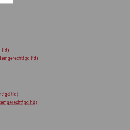
 lid)
temgerechtigd lid)
tigd lid)
temgerechtigd lid)