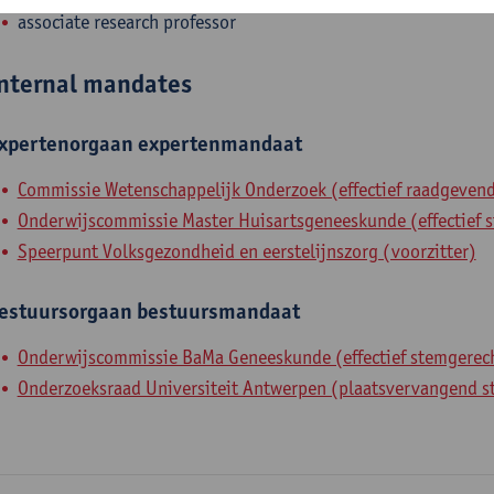
associate research professor
nternal mandates
xpertenorgaan
expertenmandaat
Commissie Wetenschappelijk Onderzoek (effectief raadgevend
Onderwijscommissie Master Huisartsgeneeskunde (effectief s
Speerpunt Volksgezondheid en eerstelijnszorg (voorzitter)
estuursorgaan
bestuursmandaat
Onderwijscommissie BaMa Geneeskunde (effectief stemgerech
Onderzoeksraad Universiteit Antwerpen (plaatsvervangend s