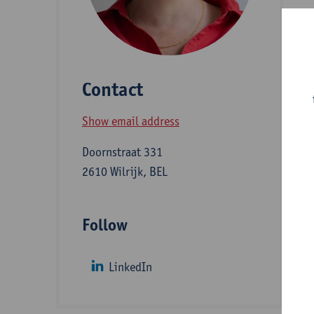
M
m
H
Contact
i
a
Show email address
S
Doornstraat 331
2610 Wilrijk, BEL
D
Follow
S
LinkedIn
Z