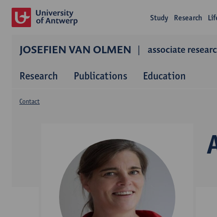
Study
Research
Li
JOSEFIEN VAN OLMEN
associate resear
Research
Publications
Education
Contact