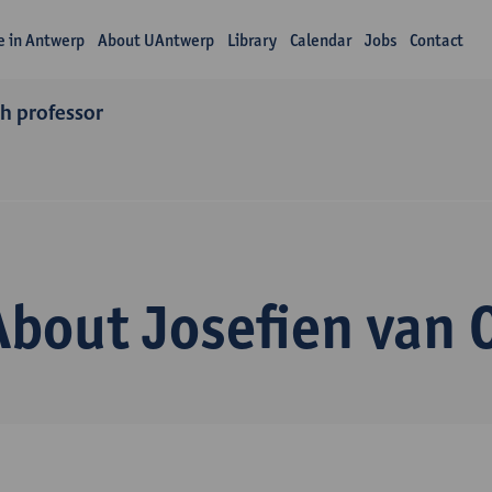
fe in Antwerp
About UAntwerp
Library
Calendar
Jobs
Contact
ch professor
About Josefien van