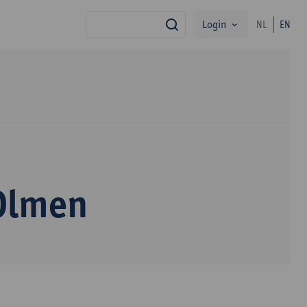
Login
NL
EN
search
 Olmen