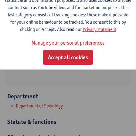
statistical and optimisation purposes. It also uses cookies to display
content such as YouTube videos and for marketing purposes. This
Contact
last category consists of tracking cookies: these make it possible
for your online behaviour to be tracked. You consent to this by
Stadscampus
clicking on Accept. Also read our
Privacy statement
Show email address
Manage your personal preferences
Tel.
+3232655556
Accept all cookies
Sint-Jacobstraat 2
2000 Antwerpen, BEL
Department
Department of Sociology
Statute & functions