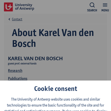
SEARCH
MENU
Contact
About Karel Van den
Bosch
KAREL VAN DEN BOSCH
guest prof. external funds
Research
Publications
Cookie consent
The University of Antwerp website uses cookies and similar
technologies to ensure the basic functionality of the site and for