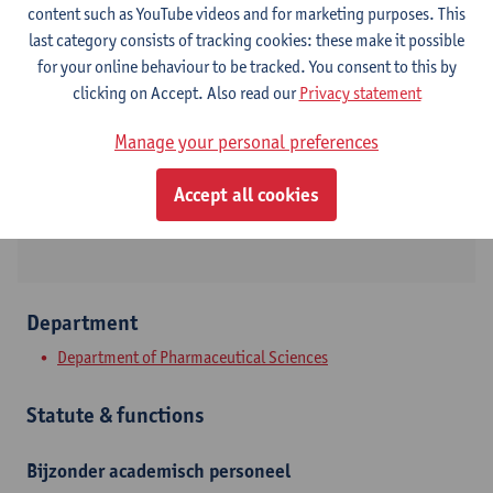
content such as YouTube videos and for marketing purposes. This
last category consists of tracking cookies: these make it possible
Contact
for your online behaviour to be tracked. You consent to this by
clicking on Accept. Also read our
Privacy statement
Campus Drie Eiken
Manage your personal preferences
Show email address
Universiteitsplein 1
Accept all cookies
2610 Wilrijk, BEL
Department
Department of Pharmaceutical Sciences
Statute & functions
Bijzonder academisch personeel