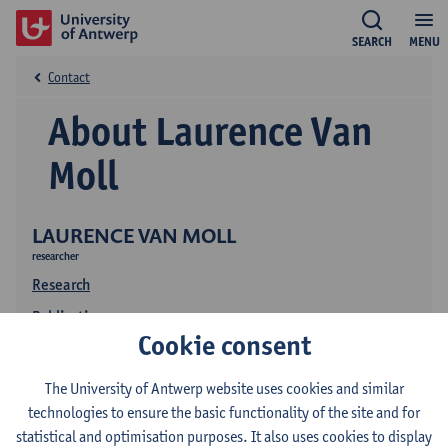
SEARCH
MENU
Contact
About Laurence Van
Moll
LAURENCE VAN MOLL
researcher
Research
Publications
Cookie consent
The University of Antwerp website uses cookies and similar
technologies to ensure the basic functionality of the site and for
statistical and optimisation purposes. It also uses cookies to display