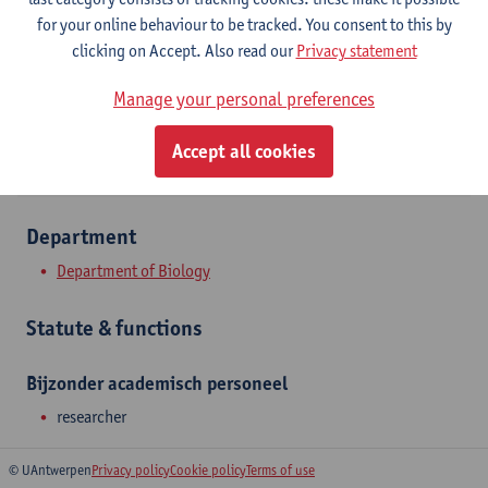
Campus Drie Eiken
for your online behaviour to be tracked. You consent to this by
clicking on Accept. Also read our
Privacy statement
Show email address
Manage your personal preferences
Universiteitsplein 1
2610 Wilrijk, BEL
Accept all cookies
Department
Department of Biology
Statute & functions
Bijzonder academisch personeel
researcher
© UAntwerpen
Privacy policy
Cookie policy
Terms of use