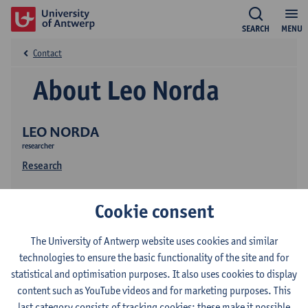
SEARCH
MENU
Contact
About Leo Norda
LEO NORDA
researcher
Research
Cookie consent
The University of Antwerp website uses cookies and similar
technologies to ensure the basic functionality of the site and for
statistical and optimisation purposes. It also uses cookies to display
Contact
content such as YouTube videos and for marketing purposes. This
last category consists of tracking cookies: these make it possible