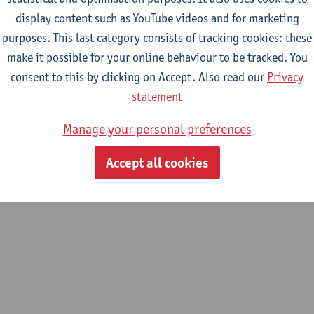
display content such as YouTube videos and for marketing
purposes. This last category consists of tracking cookies: these
m
make it possible for your online behaviour to be tracked. You
consent to this by clicking on Accept. Also read our
Privacy
statement
Manage your personal preferences
Accept all cookies