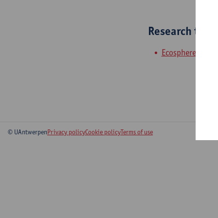
Research tea
Ecosphere
© UAntwerpen
Privacy policy
Cookie policy
Terms of use