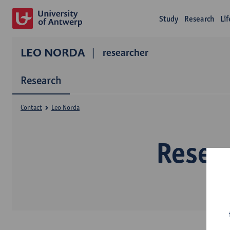
Study
Research
Li
LEO NORDA
researcher
Research
Contact
Leo Norda
Resea