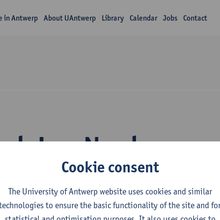
fe in Antwerp
About UAntwerp
Library
Calendar
Jobs
Contact
rch Leo Norda
Cookie consent
The University of Antwerp website uses cookies and similar
technologies to ensure the basic functionality of the site and fo
statistical and optimisation purposes. It also uses cookies to