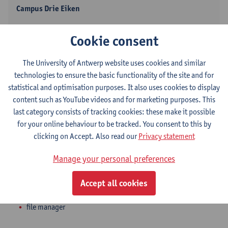
Campus Drie Eiken
Show email address
Cookie consent
Tel.
+3232653256
Universiteitsplein 1
The University of Antwerp website uses cookies and similar
2610 Wilrijk, BEL
technologies to ensure the basic functionality of the site and for
statistical and optimisation purposes. It also uses cookies to display
content such as YouTube videos and for marketing purposes. This
last category consists of tracking cookies: these make it possible
Department
for your online behaviour to be tracked. You consent to this by
clicking on Accept. Also read our
Privacy statement
Dean's Office - Medicine and Health Sciences
Manage your personal preferences
Statute & functions
Accept all cookies
Admin. & techn. personeel
file manager