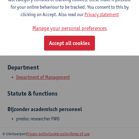
Stadscampus
for your online behaviour to be tracked. You consent to this by
clicking on Accept. Also read our
Privacy statement
Show email address
Manage your personal preferences
Prinsstraat 13
2000 Antwerpen, BEL
Accept all cookies
Department
Department of Management
Statute & functions
Bijzonder academisch personeel
predoc researcher FWO
© UAntwerpen
Privacy policy
Cookie policy
Terms of use