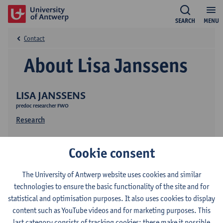
SEARCH
MENU
Contact
About Lisa Janssens
LISA JANSSENS
predoc researcher FWO
Research
Cookie consent
The University of Antwerp website uses cookies and similar
technologies to ensure the basic functionality of the site and for
statistical and optimisation purposes. It also uses cookies to display
Contact
content such as YouTube videos and for marketing purposes. This
last category consists of tracking cookies: these make it possible