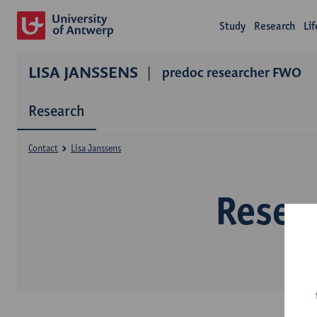
Study
Research
Li
LISA JANSSENS
predoc researcher FWO
Research
Contact
Lisa Janssens
Resea