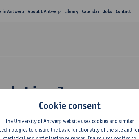
fe in Antwerp
About UAntwerp
Library
Calendar
Jobs
Contact
rch Lisa Janssens
Cookie consent
The University of Antwerp website uses cookies and similar
technologies to ensure the basic functionality of the site and fo
statistical and optimisation purposes. It also uses cookies to