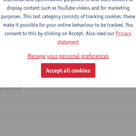
display content such as YouTube videos and for marketing
purposes. This last category consists of tracking cookies: these
m
make it possible for your online behaviour to be tracked. You
consent to this by clicking on Accept. Also read our
Privacy
statement
Manage your personal preferences
y inclusive to all: Do they exist? A multilevel examin
Accept all cookies
dership may unitentionally harm citizenship outcomes
 inclusion perceptions.
1/10/2029