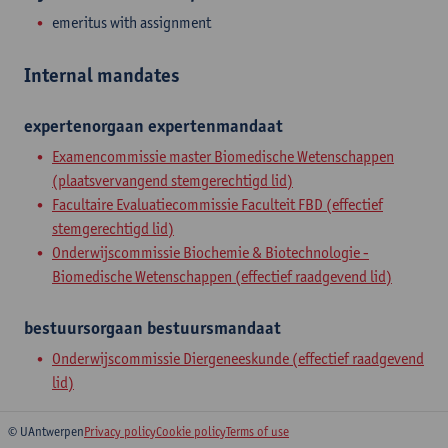
emeritus with assignment
Internal mandates
expertenorgaan
expertenmandaat
Examencommissie master Biomedische Wetenschappen
(plaatsvervangend stemgerechtigd lid)
Facultaire Evaluatiecommissie Faculteit FBD (effectief
stemgerechtigd lid)
Onderwijscommissie Biochemie & Biotechnologie -
Biomedische Wetenschappen (effectief raadgevend lid)
bestuursorgaan
bestuursmandaat
Onderwijscommissie Diergeneeskunde (effectief raadgevend
lid)
© UAntwerpen
Privacy policy
Cookie policy
Terms of use