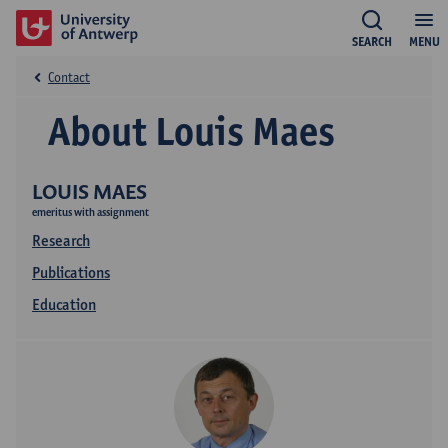
SEARCH
MENU
Contact
About Louis Maes
LOUIS MAES
emeritus with assignment
Research
Publications
Education