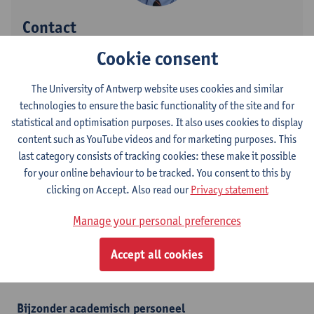
Contact
Cookie consent
Campus Drie Eiken
Show email address
The University of Antwerp website uses cookies and similar
Tel.
+3232652627
technologies to ensure the basic functionality of the site and for
statistical and optimisation purposes. It also uses cookies to display
Universiteitsplein 1
content such as YouTube videos and for marketing purposes. This
2610 Wilrijk, BEL
last category consists of tracking cookies: these make it possible
for your online behaviour to be tracked. You consent to this by
clicking on Accept. Also read our
Privacy statement
Department
Manage your personal preferences
Department of Biomedical Sciences
Accept all cookies
Statute & functions
Bijzonder academisch personeel