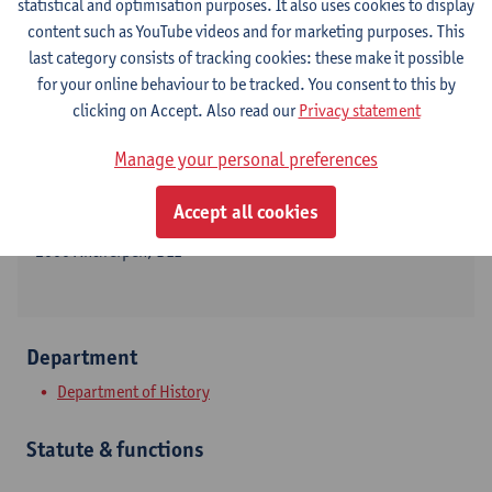
statistical and optimisation purposes. It also uses cookies to display
content such as YouTube videos and for marketing purposes. This
last category consists of tracking cookies: these make it possible
for your online behaviour to be tracked. You consent to this by
Contact
clicking on Accept. Also read our
Privacy statement
Stadscampus
Manage your personal preferences
Show email address
Accept all cookies
Sint-Jacobsmarkt 13
2000 Antwerpen, BEL
Department
Department of History
Statute & functions