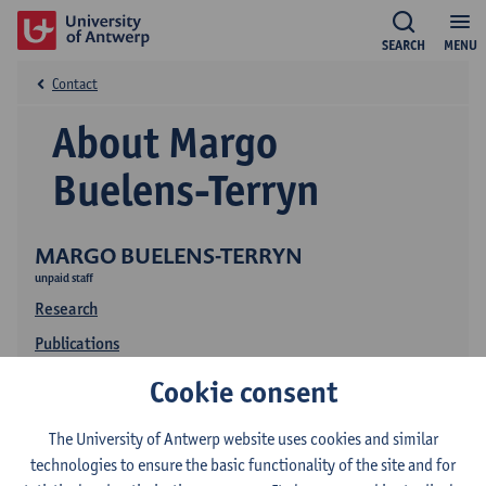
SEARCH
MENU
Contact
About Margo
Buelens-Terryn
MARGO BUELENS-TERRYN
unpaid staff
Research
Publications
Education
Cookie consent
The University of Antwerp website uses cookies and similar
technologies to ensure the basic functionality of the site and for