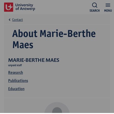
SEARCH
MENU
Contact
About Marie-Berthe
Maes
MARIE-BERTHE MAES
unpaid staff
Research
Publications
Education