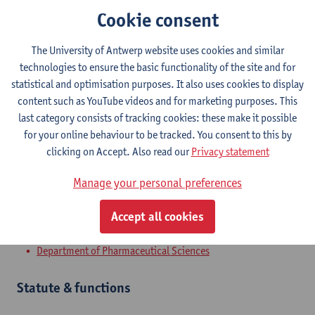
Cookie consent
The University of Antwerp website uses cookies and similar
Contact
technologies to ensure the basic functionality of the site and for
statistical and optimisation purposes. It also uses cookies to display
Campus Drie Eiken
content such as YouTube videos and for marketing purposes. This
Show email address
last category consists of tracking cookies: these make it possible
for your online behaviour to be tracked. You consent to this by
Universiteitsplein 1
clicking on Accept. Also read our
Privacy statement
2610 Wilrijk, BEL
Manage your personal preferences
Accept all cookies
Department
Department of Pharmaceutical Sciences
Statute & functions