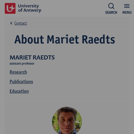
SEARCH
MENU
Contact
About Mariet Raedts
MARIET RAEDTS
assistant professor
Research
Publications
Education