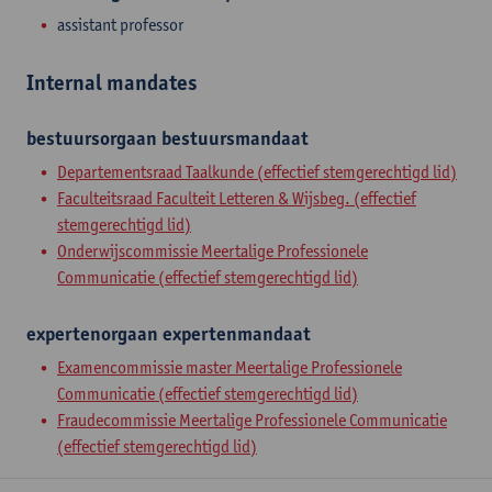
assistant professor
Internal mandates
bestuursorgaan
bestuursmandaat
Departementsraad Taalkunde (effectief stemgerechtigd lid)
Faculteitsraad Faculteit Letteren & Wijsbeg. (effectief
stemgerechtigd lid)
Onderwijscommissie Meertalige Professionele
Communicatie (effectief stemgerechtigd lid)
expertenorgaan
expertenmandaat
Examencommissie master Meertalige Professionele
Communicatie (effectief stemgerechtigd lid)
Fraudecommissie Meertalige Professionele Communicatie
(effectief stemgerechtigd lid)