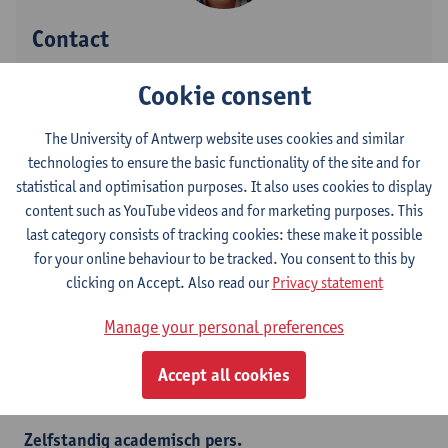
Contact
Stadscampus
Cookie consent
Show email address
The University of Antwerp website uses cookies and similar
Tel.
+3232659873
technologies to ensure the basic functionality of the site and for
Grote Kauwenberg 18
statistical and optimisation purposes. It also uses cookies to display
2000 Antwerpen, BEL
content such as YouTube videos and for marketing purposes. This
last category consists of tracking cookies: these make it possible
for your online behaviour to be tracked. You consent to this by
clicking on Accept. Also read our
Privacy statement
Department
Manage your personal preferences
Department of Linguistics
Accept all cookies
Statute & functions
Zelfstandig academisch pers.