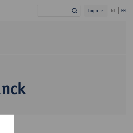
Login
NL
EN
search
unck