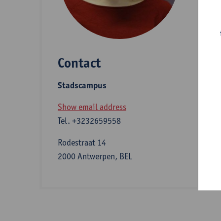
D
Contact
S
Stadscampus
A
Show email address
Tel.
+3232659558
I
Rodestraat 14
2000 Antwerpen, BEL
b