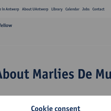
fe in Antwerp
About UAntwerp
Library
Calendar
Jobs
Contact
fellow
About Marlies De M
Cookie consent