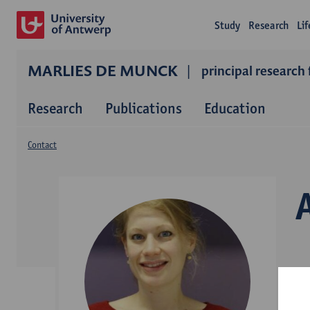
Study
Research
Li
MARLIES DE MUNCK
principal research 
Research
Publications
Education
Contact