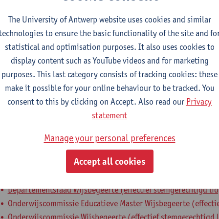
epartment
The University of Antwerp website uses cookies and similar
technologies to ensure the basic functionality of the site and fo
Department of Philosophy
statistical and optimisation purposes. It also uses cookies to
display content such as YouTube videos and for marketing
tatute & functions
purposes. This last category consists of tracking cookies: these
make it possible for your online behaviour to be tracked. You
ssisterend academisch pers.
consent to this by clicking on Accept. Also read our
Privacy
principal research fellow
statement
Manage your personal preferences
nternal mandates
Accept all cookies
estuursorgaan
bestuursmandaat
Departementsraad Wijsbegeerte (effectief stemgerechtigd lid
Onderwijscommissie Educatieve Master Wijsbegeerte (effectie
Onderwijscommissie Wijsbegeerte (effectief stemgerechtigd l