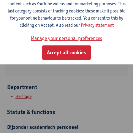
content such as YouTube videos and for marketing purposes. This
last category consists of tracking cookies: these make it possible
Contact
for your online behaviour to be tracked. You consent to this by
clicking on Accept. Also read our
Privacy statement
Stadscampus
Manage your personal preferences
Show email address
Blindestraat 9
Accept all cookies
2000 Antwerpen, BEL
Department
Heritage
Statute & functions
Bijzonder academisch personeel