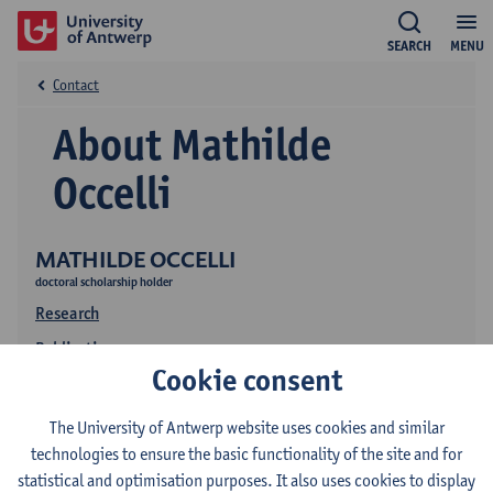
SEARCH
MENU
Contact
About Mathilde
Occelli
MATHILDE OCCELLI
doctoral scholarship holder
Research
Publications
Cookie consent
The University of Antwerp website uses cookies and similar
technologies to ensure the basic functionality of the site and for
statistical and optimisation purposes. It also uses cookies to display