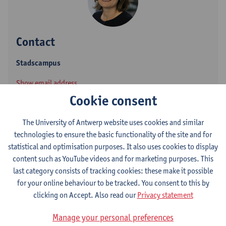
Contact
Stadscampus
Show email address
Tel.
+3232655835
Cookie consent
Venusstraat 23
The University of Antwerp website uses cookies and similar
2000 Antwerpen, BEL
technologies to ensure the basic functionality of the site and for
statistical and optimisation purposes. It also uses cookies to display
content such as YouTube videos and for marketing purposes. This
last category consists of tracking cookies: these make it possible
Department
for your online behaviour to be tracked. You consent to this by
Dean's Office - Law
clicking on Accept. Also read our
Privacy statement
Manage your personal preferences
Statute & functions