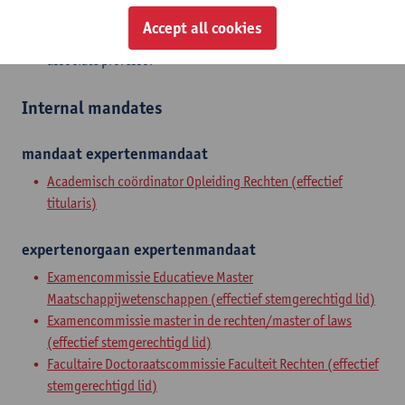
Accept all cookies
Zelfstandig academisch pers.
associate professor
Internal mandates
mandaat
expertenmandaat
Academisch coördinator Opleiding Rechten (effectief
titularis)
expertenorgaan
expertenmandaat
Examencommissie Educatieve Master
Maatschappijwetenschappen (effectief stemgerechtigd lid)
Examencommissie master in de rechten/master of laws
(effectief stemgerechtigd lid)
Facultaire Doctoraatscommissie Faculteit Rechten (effectief
stemgerechtigd lid)