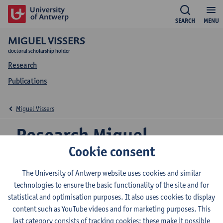
SEARCH
MENU
MIGUEL VISSERS
doctoral scholarship holder
Research
Publications
Miguel Vissers
Research Miguel
Cookie consent
Vissers
The University of Antwerp website uses cookies and similar
technologies to ensure the basic functionality of the site and for
statistical and optimisation purposes. It also uses cookies to display
Research team
content such as YouTube videos and for marketing purposes. This
Antwerp Media in Society Centre (AMSoC)
last category consists of tracking cookies: these make it possible