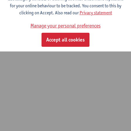
for your online behaviour to be tracked. You consent to this by
clicking on Accept. Also read our
Privacy statement
Lost in Translation? Understanding the
newsworthiness of scientific research.
Manage your personal preferences
01/10/2022 - 30/09/2026
Accept all cookies
© UAntwerpen
Privacy policy
Cookie policy
Terms of use