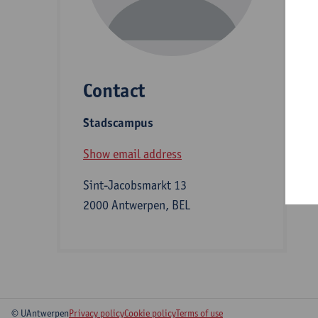
D
Contact
S
Stadscampus
B
Show email address
Sint-Jacobsmarkt 13
2000 Antwerpen, BEL
© UAntwerpen
Privacy policy
Cookie policy
Terms of use