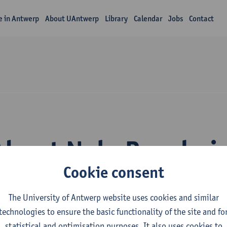
fe in Antwerp
About UAntwerp
Library
Calendar
Jobs
Contact
About Nele Bernhe
Cookie consent
The University of Antwerp website uses cookies and similar
technologies to ensure the basic functionality of the site and fo
statistical and optimisation purposes. It also uses cookies to