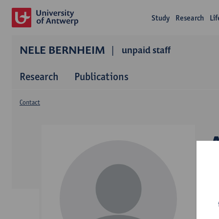
Study
Research
Li
NELE BERNHEIM
unpaid staff
Research
Publications
Contact