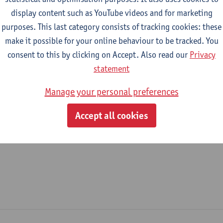
display content such as YouTube videos and for marketing
epartment
purposes. This last category consists of tracking cookies: these
make it possible for your online behaviour to be tracked. You
Department of History
consent to this by clicking on Accept. Also read our
Privacy
tatute & functions
statement
Manage your personal preferences
ijzonder academisch personeel
Accept all cookies
unpaid staff