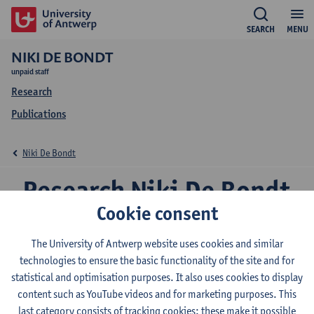
SEARCH
MENU
NIKI DE BONDT
unpaid staff
Research
Publications
Niki De Bondt
Research Niki De Bondt
Cookie consent
The University of Antwerp website uses cookies and similar
Research team
technologies to ensure the basic functionality of the site and for
EduBROn
statistical and optimisation purposes. It also uses cookies to display
content such as YouTube videos and for marketing purposes. This
Expertise
last category consists of tracking cookies: these make it possible