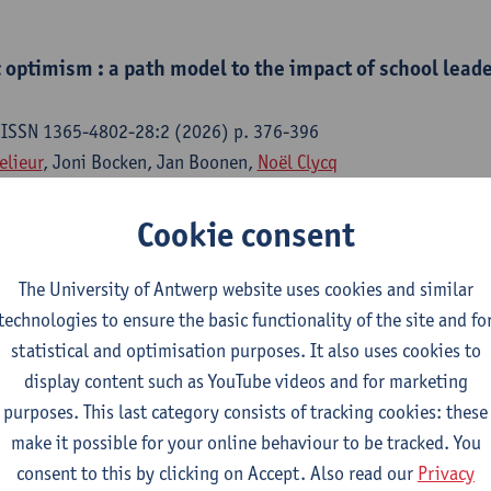
optimism : a path model to the impact of school lead
- ISSN 1365-4802-28:2 (2026) p. 376-396
elieur
, Joni Bocken, Jan Boonen,
Noël Clycq
Cookie consent
ict and emotions when addressing controversial issues 
The University of Antwerp website uses cookies and similar
(affective) practices
technologies to ensure the basic functionality of the site and fo
f education - ISSN 0305-764X- (2026) p.
statistical and optimisation purposes. It also uses cookies to
r,
Noël Clycq
,
Jan Vanhoof
display content such as YouTube videos and for marketing
purposes. This last category consists of tracking cookies: these
make it possible for your online behaviour to be tracked. You
consent to this by clicking on Accept. Also read our
Privacy