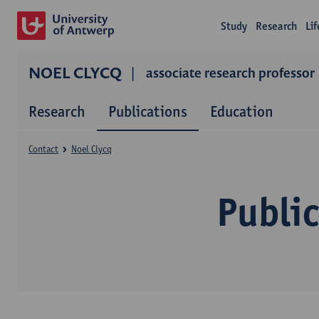
Study
Research
Li
NOEL CLYCQ
associate research professor
Research
Publications
Education
Contact
Noel Clycq
Public