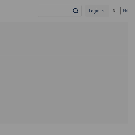
Login
NL
EN
search