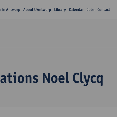
fe in Antwerp
About UAntwerp
Library
Calendar
Jobs
Contact
ations Noel Clycq