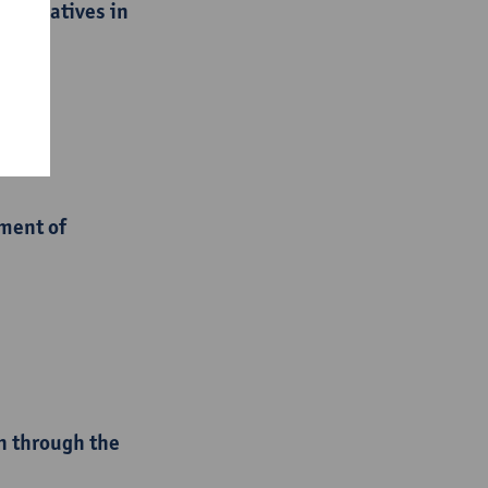
initiatives in
ment of
n through the