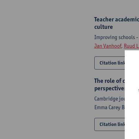
Teacher academic 
culture
Improving schools 
Jan Vanhoof
,
Ruud L
Citation link
The role of confl
perspectives and 
Cambridge journal o
Emma Carey Brumme
Citation link