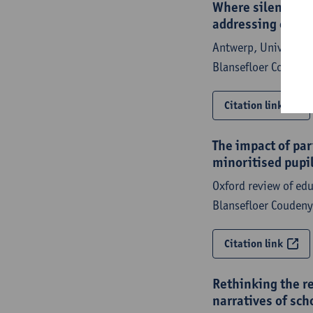
Where silenced sp
addressing educa
Antwerp, University 
Blansefloer Couden
Citation link
The impact of pa
minoritised pupil
Oxford review of ed
Blansefloer Coudeny
Citation link
Rethinking the r
narratives of sch