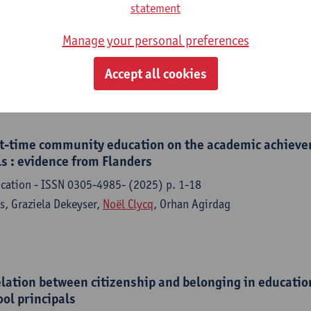
aces speak : the role of community-based educational 
statement
tional inequality
Manage your personal preferences
of Antwerp, Faculty of Social Sciences, 2025,293 p.
ys,
Noël Clycq
, Orhan Agirdag
Accept all cookies
rt-time community education on the academic achieve
s : evidence from Flanders
ucation - ISSN 0305-4985- (2025) p. 1-18
s, Graziela Dekeyser,
Noël Clycq
, Orhan Agirdag
elation between citizenship and belonging in educatio
ool principals