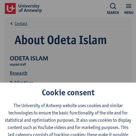
SEARCH
MENU
Contact
About Odeta Islam
ODETA ISLAM
unpaid staff
Research
Publications
Cookie consent
The University of Antwerp website uses cookies and similar
technologies to ensure the basic functionality of the site and for
statistical and optimisation purposes. It also uses cookies to display
content such as YouTube videos and for marketing purposes. This
last category consists of tracking cookies: these make it possible