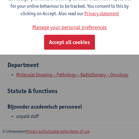
Contact
for your online behaviour to be tracked. You consent to this by
clicking on Accept. Also read our
Privacy statement
Show email address
Manage your personal preferences
Wilrijkstraat 10
2650 Edegem, BEL
Accept all cookies
Department
Molecular Imaging – Pathology – Radiotherapy – Oncology
Statute & functions
Bijzonder academisch personeel
unpaid staff
© UAntwerpen
Privacy policy
Cookie policy
Terms of use