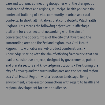
care and tourism, connecting disciplines with the therapeutic
landscape of cities and regions, municipal health policy in the
context of building of a vital community in urban and rural
contexts. In short, all initiatives that contribute to Vital Health
Regions. This means the following objectives: • Offering a
platform for cross-sectoral networking with the aim of
converting the opportunities of the city of Antwerp and the
surrounding area and the Zeeland region, as a Vital Health
Region, into workable market-product combinations. •
Knowledge sharing with the aim of offering frameworks that can
lead to substantive projects, designed by governments, public
and private sectors and knowledge institutions • Positioning the
city of Antwerp and the surrounding area and the Zeeland region
as a Vital Health Region, with a focus on landscape, living
environment, cross-sector connections with regard to health and
regional development for a wide audience.