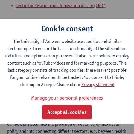
Centre for Research and Innovation in Care (CRIC)
Expertise
Cookie consent
a. Healthy region (HERE) i. Objective and Keywords In the
Special Interest Group (SIG), professionals from the
The University of Antwerp website uses cookies and similar
government, the public and private sectors are connected to
technologies to ensure the basic functionality of the site and for
each other around the central theme of destination development
statistical and optimisation purposes. It also uses cookies to display
of the city of Antwerp and the surrounding area towards a vital
content such as YouTube videos and for marketing purposes. This
and healthy region for its citizens and visitors. from tourism,
last category consists of tracking cookies: these make it possible
study and businesses and professional organizations. This
for your online behaviour to be tracked. You consent to this by
approach is already in full development through the
clicking on Accept. Also read our
Privacy statement
professorship of Prof. Olaf Timmermans Healthy Region of the HZ
University of Aplied Sciences Vlissingen for the Zeeland region.
Manage your personal preferences
The concept of a health region is recent. It comes down to
installing partnerships aimed at the health (prevention, care and
Accept all cookies
cure) of the population and visitors in cities and regions. This
can be translated into the provision of health care, into health
policy and into connecting different sectors, e.g. between health