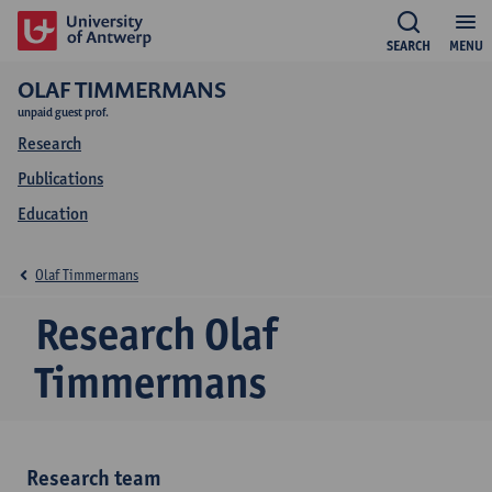
SEARCH
MENU
OLAF TIMMERMANS
unpaid guest prof.
Research
Publications
Education
Olaf Timmermans
Research Olaf
Timmermans
Research team