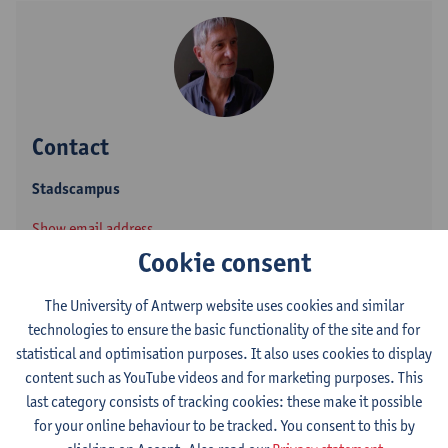
Contact
Stadscampus
Show email address
Cookie consent
Grote Kauwenberg 18
2000 Antwerpen, BEL
The University of Antwerp website uses cookies and similar
technologies to ensure the basic functionality of the site and for
statistical and optimisation purposes. It also uses cookies to display
content such as YouTube videos and for marketing purposes. This
Follow on
last category consists of tracking cookies: these make it possible
for your online behaviour to be tracked. You consent to this by
LinkedIn