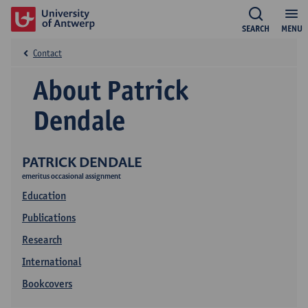
SEARCH
MENU
Contact
About Patrick
Dendale
PATRICK DENDALE
emeritus occasional assignment
Education
Publications
Research
International
Bookcovers