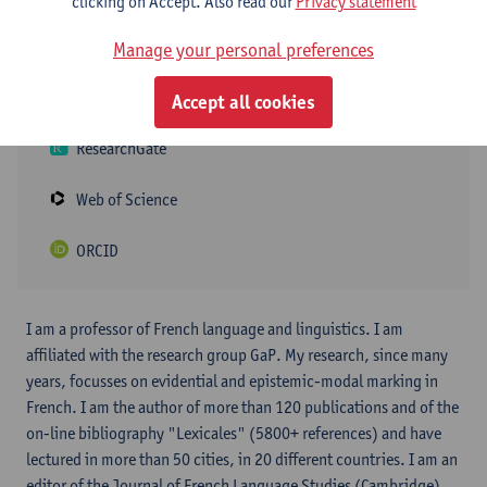
clicking on Accept. Also read our
Privacy statement
Google Scholar
Manage your personal preferences
Academia
Accept all cookies
ResearchGate
Web of Science
ORCID
I am a professor of French language and linguistics. I am
affiliated with the research group GaP. My research, since many
years, focusses on evidential and epistemic-modal marking in
French. I am the author of more than 120 publications and of the
on-line bibliography "Lexicales" (5800+ references) and have
lectured in more than 50 cities, in 20 different countries. I am an
editor of the Journal of French Language Studies (Cambridge)