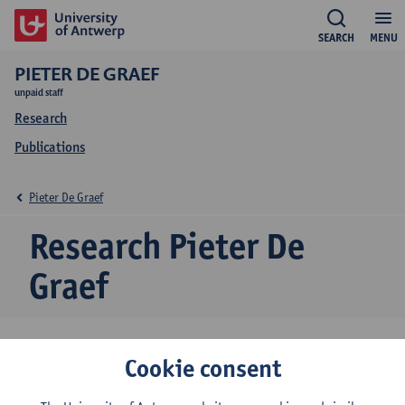
SEARCH
MENU
PIETER DE GRAEF
unpaid staff
Research
Publications
Pieter De Graef
Research Pieter De
Graef
Cookie consent
Research team
Centre for Urban History