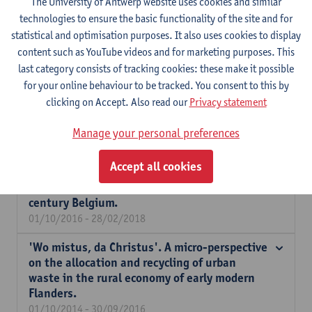
The University of Antwerp website uses cookies and similar
technologies to ensure the basic functionality of the site and for
Buying more with less income? Household
statistical and optimisation purposes. It also uses cookies to display
production and changing consumer
content such as YouTube videos and for marketing purposes. This
preferences in the smallholding economy of
last category consists of tracking cookies: these make it possible
inland Flanders during the 18th century in
for your online behaviour to be tracked. You consent to this by
the light of the Industrious Revolution
clicking on Accept. Also read our
Privacy statement
debate.
01/04/2017 - 31/03/2018
Manage your personal preferences
The Resilience of Urban Agriculture in
Accept all cookies
Industrialising Societies: a social-
agrosystemic approach applied on 19th-
century Belgium.
01/10/2016 - 28/02/2018
'Wo mistus, da Christus'. A micro-perspective
on the allocation and recycling of urban
waste in the rural economy of early modern
Flanders.
01/10/2014 - 30/09/2016