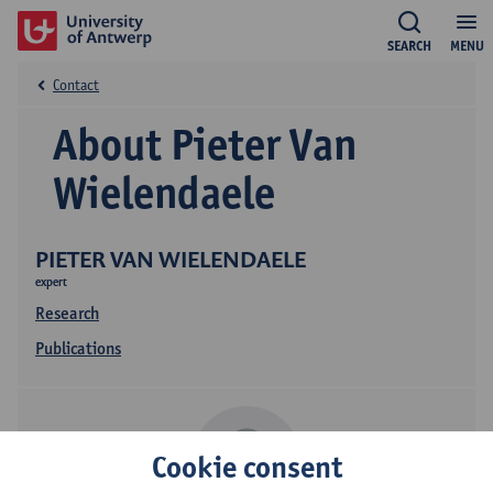
SEARCH
MENU
Contact
About Pieter Van
Wielendaele
PIETER VAN WIELENDAELE
expert
Research
Publications
Cookie consent