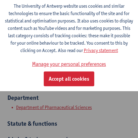
The University of Antwerp website uses cookies and similar
technologies to ensure the basic functionality of the site and for
Contact
statistical and optimisation purposes. It also uses cookies to display
content such as YouTube videos and for marketing purposes. This
Campus Drie Eiken
last category consists of tracking cookies: these make it possible
Show email address
for your online behaviour to be tracked. You consent to this by
Tel.
+3232659117
clicking on Accept. Also read our
Privacy statement
Universiteitsplein 1
Manage your personal preferences
2610 Wilrijk, BEL
Accept all cookies
Department
Department of Pharmaceutical Sciences
Statute & functions