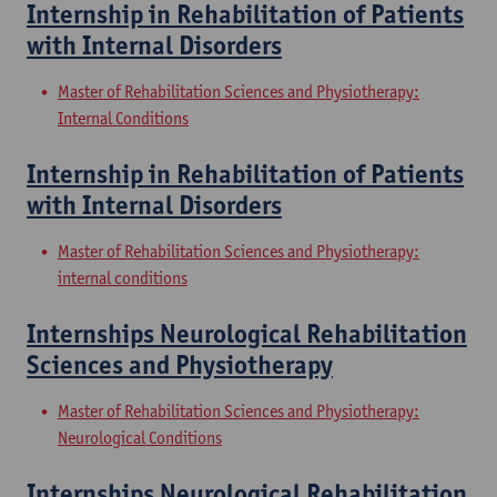
Internship in Rehabilitation of Patients
with Internal Disorders
Master of Rehabilitation Sciences and Physiotherapy:
Internal Conditions
Internship in Rehabilitation of Patients
with Internal Disorders
Master of Rehabilitation Sciences and Physiotherapy:
internal conditions
Internships Neurological Rehabilitation
Sciences and Physiotherapy
Master of Rehabilitation Sciences and Physiotherapy:
Neurological Conditions
Internships Neurological Rehabilitation