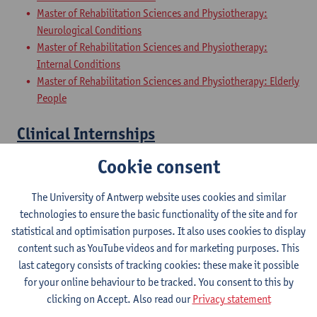
Master of Rehabilitation Sciences and Physiotherapy:
Neurological Conditions
Master of Rehabilitation Sciences and Physiotherapy:
Internal Conditions
Master of Rehabilitation Sciences and Physiotherapy: Elderly
People
Clinical Internships
Cookie consent
Master of Rehabilitation Sciences and Physiotherapy:
internal conditions
The University of Antwerp website uses cookies and similar
Master of Rehabilitation Sciences and Physiotherapy:
technologies to ensure the basic functionality of the site and for
Neurological Conditions
statistical and optimisation purposes. It also uses cookies to display
Master Thesis in Rehabilitation
content such as YouTube videos and for marketing purposes. This
last category consists of tracking cookies: these make it possible
Sciences and Physiotherapy: part 1
for your online behaviour to be tracked. You consent to this by
clicking on Accept. Also read our
Privacy statement
Master of Rehabilitation Sciences and Physiotherapy:
internal conditions