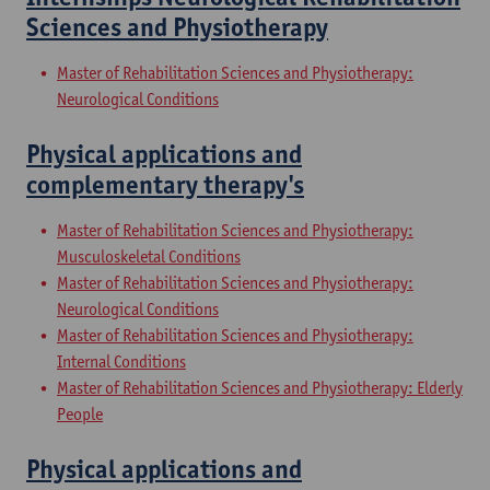
Sciences and Physiotherapy
Master of Rehabilitation Sciences and Physiotherapy:
Neurological Conditions
Physical applications and
complementary therapy's
Master of Rehabilitation Sciences and Physiotherapy:
Musculoskeletal Conditions
Master of Rehabilitation Sciences and Physiotherapy:
Neurological Conditions
Master of Rehabilitation Sciences and Physiotherapy:
Internal Conditions
Master of Rehabilitation Sciences and Physiotherapy: Elderly
People
Physical applications and