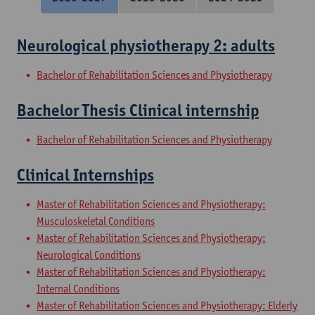
Neurological physiotherapy 2: adults
Bachelor of Rehabilitation Sciences and Physiotherapy
Bachelor Thesis Clinical internship
Bachelor of Rehabilitation Sciences and Physiotherapy
Clinical Internships
Master of Rehabilitation Sciences and Physiotherapy:
Musculoskeletal Conditions
Master of Rehabilitation Sciences and Physiotherapy:
Neurological Conditions
Master of Rehabilitation Sciences and Physiotherapy:
Internal Conditions
Master of Rehabilitation Sciences and Physiotherapy: Elderly