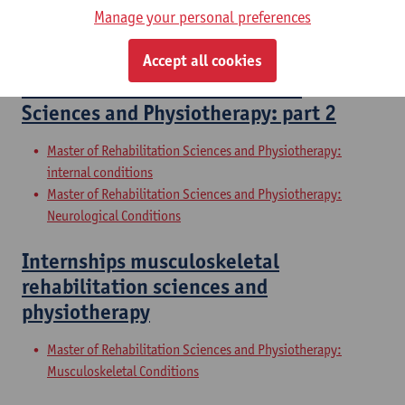
Manage your personal preferences
Master of Rehabilitation Sciences and Physiotherapy:
Neurological Conditions
Accept all cookies
Master Thesis in Rehabilitation
Sciences and Physiotherapy: part 2
Master of Rehabilitation Sciences and Physiotherapy:
internal conditions
Master of Rehabilitation Sciences and Physiotherapy:
Neurological Conditions
Internships musculoskeletal
rehabilitation sciences and
physiotherapy
Master of Rehabilitation Sciences and Physiotherapy:
Musculoskeletal Conditions