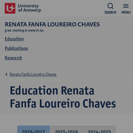
SEARCH
MENU
RENATA FANFA LOUREIRO CHAVES
grad. teaching & research ass.
Education
Publications
Research
Renata Fanfa Loureiro Chaves
Education Renata
Fanfa Loureiro Chaves
2026-2027
2025-2026
2024-2025