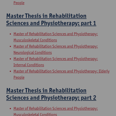
People
Master Thesis in Rehabilitation
Sciences and Physiotherapy: part 1
Master of Rehabilitation Sciences and Physiotherapy:
Musculoskeletal Conditions
Master of Rehabilitation Sciences and Physiotherapy:
Neurological Conditions
Master of Rehabilitation Sciences and Physiotherapy:
Internal Conditions
Master of Rehabilitation Sciences and Physiotherapy: Elderly
People
Master Thesis in Rehabilitation
Sciences and Physiotherapy: part 2
Master of Rehabilitation Sciences and Physiotherapy:
Musculoskeletal Conditions