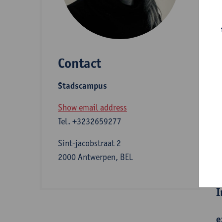
D
Contact
S
Stadscampus
B
Show email address
Tel.
+3232659277
Sint-jacobstraat 2
B
2000 Antwerpen, BEL
I
e