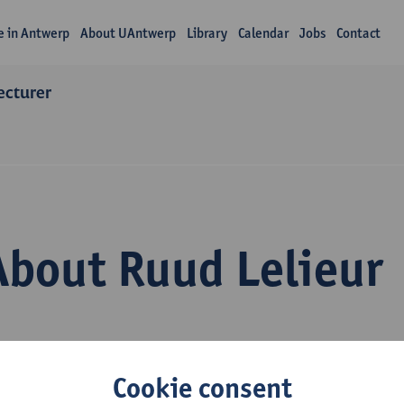
fe in Antwerp
About UAntwerp
Library
Calendar
Jobs
Contact
lecturer
About Ruud Lelieur
Cookie consent