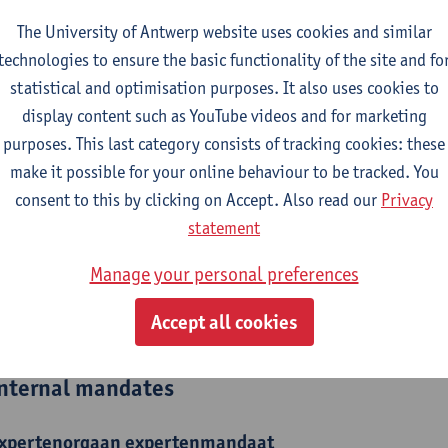
The University of Antwerp website uses cookies and similar
epartment
technologies to ensure the basic functionality of the site and fo
Department of Training and Education Sciences
statistical and optimisation purposes. It also uses cookies to
display content such as YouTube videos and for marketing
tatute & functions
purposes. This last category consists of tracking cookies: these
make it possible for your online behaviour to be tracked. You
ijzonder academisch personeel
consent to this by clicking on Accept. Also read our
Privacy
statement
guest lecturer
Manage your personal preferences
ijzonder academisch personeel
Accept all cookies
senior researcher
nternal mandates
xpertenorgaan
expertenmandaat