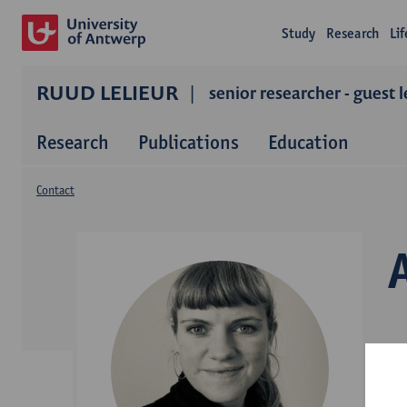
Study
Research
Li
RUUD LELIEUR
senior researcher - guest 
Research
Publications
Education
Contact