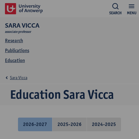
SEARCH
MENU
SARA VICCA
associate professor
Research
Publications
Education
Sara Vicca
Education Sara Vicca
2026-2027
2025-2026
2024-2025