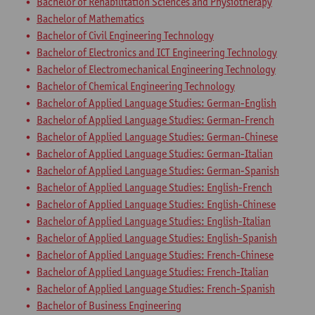
Bachelor of Rehabilitation Sciences and Physiotherapy
Bachelor of Mathematics
Bachelor of Civil Engineering Technology
Bachelor of Electronics and ICT Engineering Technology
Bachelor of Electromechanical Engineering Technology
Bachelor of Chemical Engineering Technology
Bachelor of Applied Language Studies: German-English
Bachelor of Applied Language Studies: German-French
Bachelor of Applied Language Studies: German-Chinese
Bachelor of Applied Language Studies: German-Italian
Bachelor of Applied Language Studies: German-Spanish
Bachelor of Applied Language Studies: English-French
Bachelor of Applied Language Studies: English-Chinese
Bachelor of Applied Language Studies: English-Italian
Bachelor of Applied Language Studies: English-Spanish
Bachelor of Applied Language Studies: French-Chinese
Bachelor of Applied Language Studies: French-Italian
Bachelor of Applied Language Studies: French-Spanish
Bachelor of Business Engineering