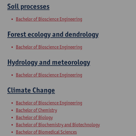
Soil processes
Bachelor of Bioscience Engineering
Forest ecology and dendrology
Bachelor of Bioscience Engineering
Hydrology and meteorology
Bachelor of Bioscience Engineering
Climate Change
Bachelor of Bioscience Engineering
Bachelor of Chemistry
Bachelor of Biology
Bachelor of Biochemistry and Biotechnology
Bachelor of Biomedical Sciences