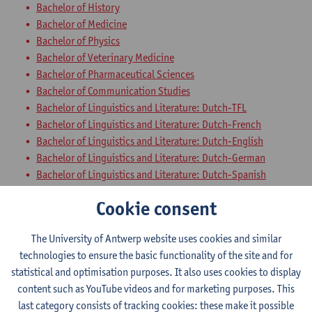
Bachelor of History
Bachelor of Medicine
Bachelor of Physics
Bachelor of Veterinary Medicine
Bachelor of Pharmaceutical Sciences
Bachelor of Communication Studies
Bachelor of Linguistics and Literature: Dutch-TFL
Bachelor of Linguistics and Literature: Dutch-French
Bachelor of Linguistics and Literature: Dutch-English
Bachelor of Linguistics and Literature: Dutch-German
Bachelor of Linguistics and Literature: Dutch-Spanish
Bachelor of Linguistics and Literature: English-German
Cookie consent
Bachelor of Linguistics and Literature: English-Spanish
Bachelor of Linguistics and Literature: English-TFL
The University of Antwerp website uses cookies and similar
Bachelor of Linguistics and Literature: French-English
technologies to ensure the basic functionality of the site and for
Bachelor of Linguistics and Literature: French-German
statistical and optimisation purposes. It also uses cookies to display
Bachelor of Linguistics and Literature: German-Spanish
content such as YouTube videos and for marketing purposes. This
Bachelor of Linguistics and Literature: German-TFL
last category consists of tracking cookies: these make it possible
Bachelor of Linguistics and Literature: French-Spanish