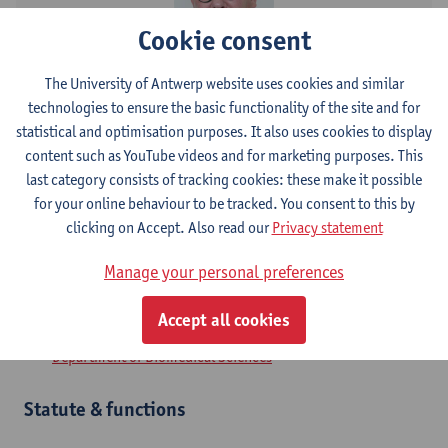
Cookie consent
Contact
The University of Antwerp website uses cookies and similar
technologies to ensure the basic functionality of the site and for
Campus Drie Eiken
statistical and optimisation purposes. It also uses cookies to display
content such as YouTube videos and for marketing purposes. This
Show email address
last category consists of tracking cookies: these make it possible
for your online behaviour to be tracked. You consent to this by
Universiteitsplein 1
clicking on Accept. Also read our
Privacy statement
2610 Wilrijk, BEL
Manage your personal preferences
Accept all cookies
Department
Department of Biomedical Sciences
Statute & functions