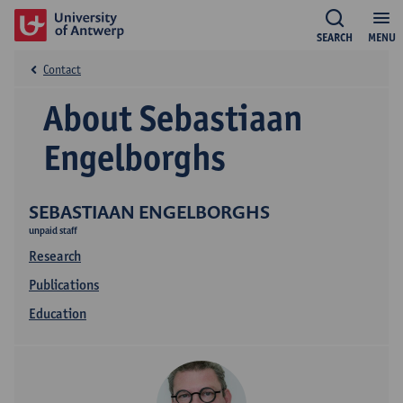
SEARCH
MENU
Contact
About Sebastiaan
Engelborghs
SEBASTIAAN ENGELBORGHS
unpaid staff
Research
Publications
Education