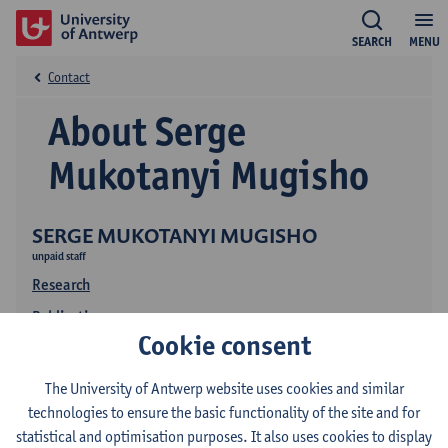
SEARCH
MENU
Contact
About Serge
Mukotanyi Mugisho
SERGE MUKOTANYI MUGISHO
unpaid staff
Research
Publications
Cookie consent
The University of Antwerp website uses cookies and similar
technologies to ensure the basic functionality of the site and for
statistical and optimisation purposes. It also uses cookies to display