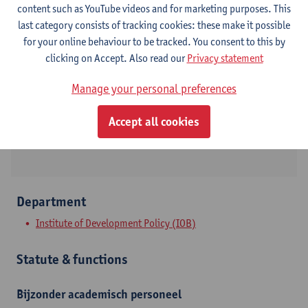
content such as YouTube videos and for marketing purposes. This
last category consists of tracking cookies: these make it possible
Contact
for your online behaviour to be tracked. You consent to this by
clicking on Accept. Also read our
Privacy statement
Stadscampus
Manage your personal preferences
Show email address
Lange Sint-Annastraat 7
Accept all cookies
2000 Antwerpen, BEL
Department
Institute of Development Policy (IOB)
Statute & functions
Bijzonder academisch personeel