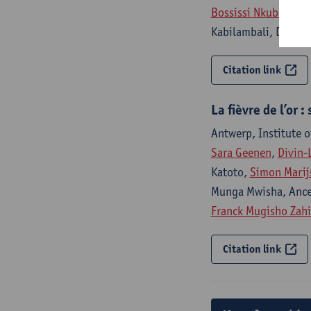
Bossissi Nkuba
, Lil
Kabilambali, Didier
Citation link
La fièvre de l’or
Antwerp, Institute o
Sara Geenen
,
Divin-
Katoto,
Simon Marij
Munga Mwisha, Ance
Franck Mugisho Zah
Citation link