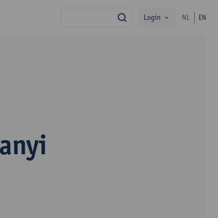
Login
NL
EN
search
anyi