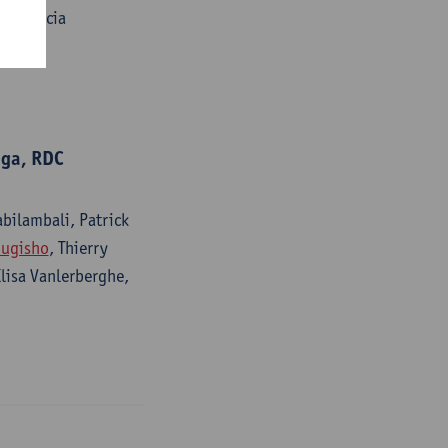
le, Gracia
uga, RDC
abilambali, Patrick
Mugisho
, Thierry
Elisa Vanlerberghe,