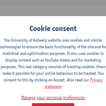
Cookie consent
 the destructive force of forest fragmentation in the K
astern DR Congo
The University of Antwerp website uses cookies and similar
tal change - ISSN 1436-3798-25:3 (2025) p. 1-18
technologies to ensure the basic functionality of the site and fo
gisho
, Stephanie Wambili, David Bawela Mulungula, Daniel Muhi
statistical and optimisation purposes. It also uses cookies to
Janvier Bashagaluke, Aime Heri-Kazi, Andrew Ogolla Egesa, D
display content such as YouTube videos and for marketing
purposes. This last category consists of tracking cookies: these
make it possible for your online behaviour to be tracked. You
consent to this by clicking on Accept. Also read our
Privacy
statement
tal des matériaux dans la construction d’une ville af
lique Démocratique du Congo
Manage your personal preferences
f Development Policy, University of Antwerp, 2024,47 p.