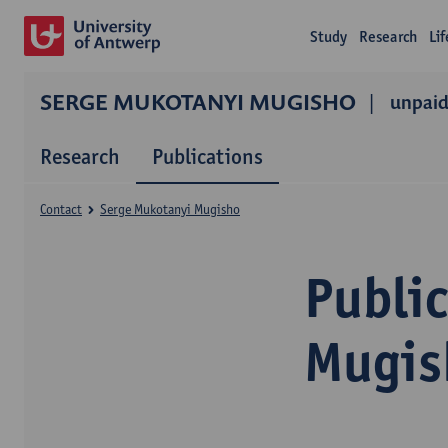
Study
Research
Li
SERGE MUKOTANYI MUGISHO
unpaid
Research
Publications
Contact
Serge Mukotanyi Mugisho
Publi
Mugis