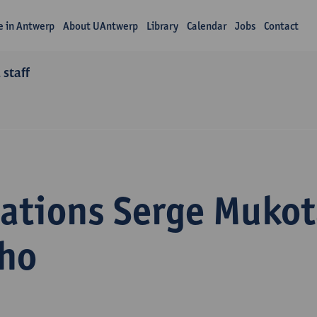
fe in Antwerp
About UAntwerp
Library
Calendar
Jobs
Contact
 staff
cations Serge Mukot
ho