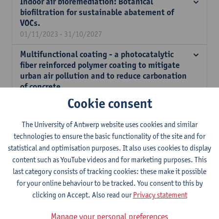
Indoor air bioremediation: Botanical
biofiltration for sustainable abatement of
VOCs.
01/11/2023 - 31/10/2027
Multifunctional coating - a photocatalytic
fiber reinforced polymer coating to mitigate
urban air pollution and to reduce carbonation
of concrete.
01/01/2025 - 31/12/2025
Cookie consent
Development of a regenerative filtration
The University of Antwerp website uses cookies and similar
system for capturing and degrading soot
technologies to ensure the basic functionality of the site and for
particles in indoor air.
statistical and optimisation purposes. It also uses cookies to display
01/09/2024 - 31/08/2025
content such as YouTube videos and for marketing purposes. This
Cathodic protection of reinforced concrete
last category consists of tracking cookies: these make it possible
structures - A bridge too Far?
for your online behaviour to be tracked. You consent to this by
01/09/2022 - 31/08/2024
clicking on Accept. Also read our
Privacy statement
Operational CFD Model for impact analysis on
Manage your personal preferences