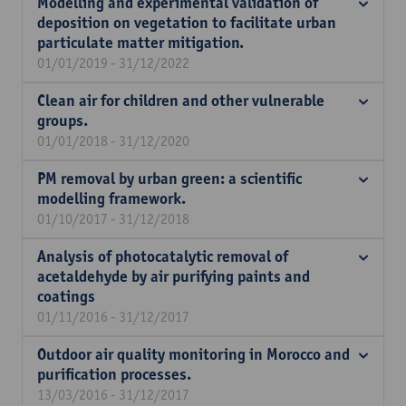
Modelling and experimental validation of
deposition on vegetation to facilitate urban
particulate matter mitigation.
01/01/2019 - 31/12/2022
Clean air for children and other vulnerable
groups.
01/01/2018 - 31/12/2020
PM removal by urban green: a scientific
modelling framework.
01/10/2017 - 31/12/2018
Analysis of photocatalytic removal of
acetaldehyde by air purifying paints and
coatings
01/11/2016 - 31/12/2017
Outdoor air quality monitoring in Morocco and
purification processes.
13/03/2016 - 31/12/2017