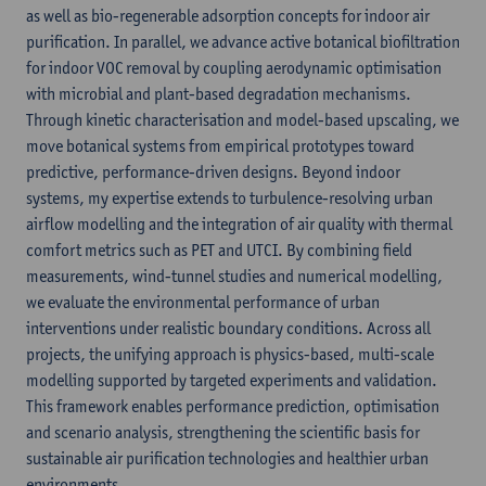
as well as bio-regenerable adsorption concepts for indoor air
purification. In parallel, we advance active botanical biofiltration
for indoor VOC removal by coupling aerodynamic optimisation
with microbial and plant-based degradation mechanisms.
Through kinetic characterisation and model-based upscaling, we
move botanical systems from empirical prototypes toward
predictive, performance-driven designs. Beyond indoor
systems, my expertise extends to turbulence-resolving urban
airflow modelling and the integration of air quality with thermal
comfort metrics such as PET and UTCI. By combining field
measurements, wind-tunnel studies and numerical modelling,
we evaluate the environmental performance of urban
interventions under realistic boundary conditions. Across all
projects, the unifying approach is physics-based, multi-scale
modelling supported by targeted experiments and validation.
This framework enables performance prediction, optimisation
and scenario analysis, strengthening the scientific basis for
sustainable air purification technologies and healthier urban
environments.