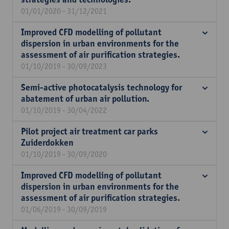
01/01/2020 - 31/12/2021
Improved CFD modelling of pollutant
dispersion in urban environments for the
assessment of air purification strategies.
01/10/2019 - 30/09/2023
Semi-active photocatalysis technology for
abatement of urban air pollution.
01/10/2019 - 30/04/2022
Pilot project air treatment car parks
Zuiderdokken
01/10/2019 - 30/09/2020
Improved CFD modelling of pollutant
dispersion in urban environments for the
assessment of air purification strategies.
01/06/2019 - 30/09/2019