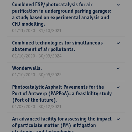
Combined ESP/photocatalysis for air
purification in underground parking garages:
a study based on experimental analysis and
CFD modelling.
01/11/2020 - 31/10/2021
Combined technologies for simultaneous
abatement of air pollutants.
01/10/2020 - 30/09/2024
Wonderwalls.
01/10/2020 - 30/09/2022
Photocatalytic Asphalt Pavements for the
Port of Antwerp (PAPPoA): a feasibility study
(Port of the future).
01/03/2020 - 30/12/2021
An advanced facility for assessing the impact
of particulate matter (PM) mitigation
strategies and technologies.