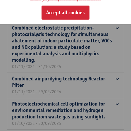
spatial interventions to improve urban
ventilation.
Accept all cookies
01/09/2022 - 31/08/2023
Combined electrostatic precipitation-
photocatalysis technology for simultaneous
abatement of indoor particulate matter, VOCs
and NOx pollution: a study based on
experimental analysis and multiphysics
modelling.
01/11/2021 - 31/10/2025
Combined air purifying technology Reactor-
Filter
01/11/2021 - 29/02/2024
Photoelectrochemical cell optimization for
environmental remediation and hydrogen
production from waste gas using sunlight.
01/10/2021 - 30/09/2025