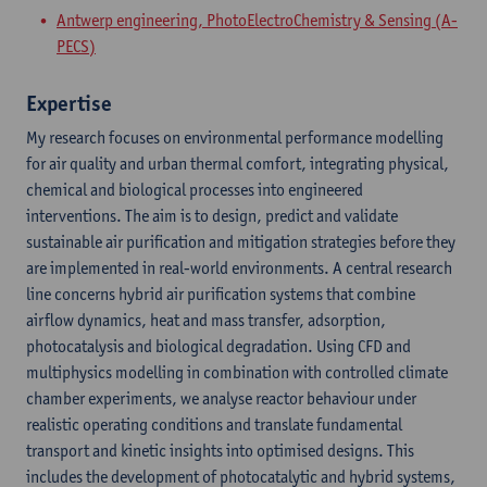
Antwerp engineering, PhotoElectroChemistry & Sensing (A-
PECS)
Expertise
My research focuses on environmental performance modelling
for air quality and urban thermal comfort, integrating physical,
chemical and biological processes into engineered
interventions. The aim is to design, predict and validate
sustainable air purification and mitigation strategies before they
are implemented in real-world environments. A central research
line concerns hybrid air purification systems that combine
airflow dynamics, heat and mass transfer, adsorption,
photocatalysis and biological degradation. Using CFD and
multiphysics modelling in combination with controlled climate
chamber experiments, we analyse reactor behaviour under
realistic operating conditions and translate fundamental
transport and kinetic insights into optimised designs. This
includes the development of photocatalytic and hybrid systems,