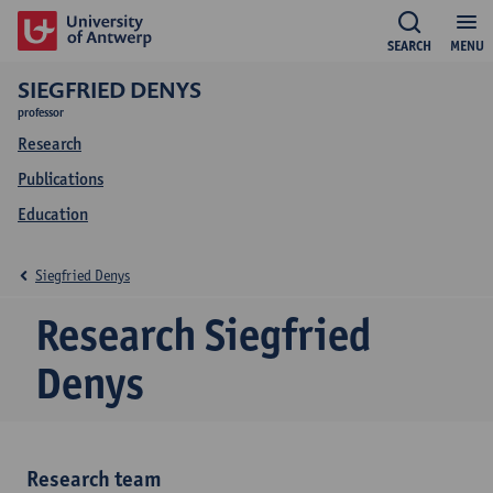
SEARCH
MENU
SIEGFRIED DENYS
professor
Research
Publications
Education
Siegfried Denys
Research Siegfried
Denys
Research team