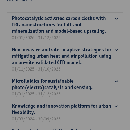
Photocatalytic activated carbon cloths with
TiO₂ nanostructures for full soot
mineralization and model-based upscaling.
01/01/2026 - 31/12/2026
Non-invasive and site-adaptive strategies for
mitigating urban heat and air pollution using
an on-site validated CFD model.
01/11/2025 - 31/10/2026
Microfluidics for sustainable
photo(electro)catalysis and sensing.
01/01/2025 - 31/12/2026
Knowledge and innovation platform for urban
liveability.
01/03/2024 - 30/09/2026