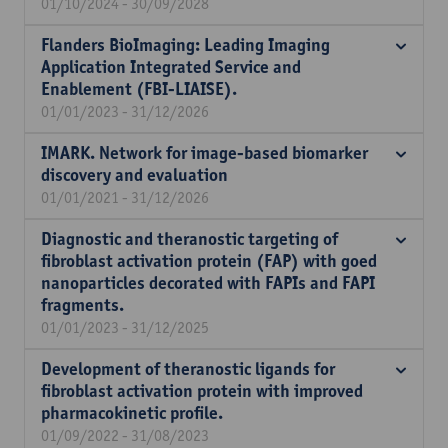
01/10/2024 - 30/09/2028
Flanders BioImaging: Leading Imaging
Application Integrated Service and
Enablement (FBI-LIAISE).
01/01/2023 - 31/12/2026
IMARK. Network for image-based biomarker
discovery and evaluation
01/01/2021 - 31/12/2026
Diagnostic and theranostic targeting of
fibroblast activation protein (FAP) with goed
nanoparticles decorated with FAPIs and FAPI
fragments.
01/01/2023 - 31/12/2025
Development of theranostic ligands for
fibroblast activation protein with improved
pharmacokinetic profile.
01/09/2022 - 31/08/2023