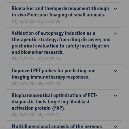
Biomarker and therapy development through
in vivo Molecular Imaging of small animals.
01/06/2022 - 31/05/2026
Validation of autophagy induction as a
therapeutic strategy: from drug discovery and
preclinical evaluation to safety investigation
and biomarker research.
01/01/2021 - 31/12/2024
Improved PET probes for predicting and
imaging immunotherapy responses.
01/10/2020 - 30/09/2023
Biopharmaceutical optimization of PET-
diagnostic tools targeting fibroblast
activation protein (FAP).
01/05/2020 - 30/09/2021
Multidimensional analysis of the nervous