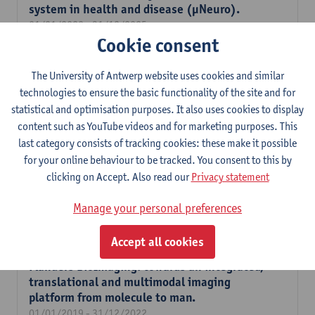
system in health and disease (µNeuro).
01/01/2020 - 31/12/2025
Cookie consent
High-resolution slide scanner for digital
histopathological phenotyping in health and
The University of Antwerp website uses cookies and similar
disease.
technologies to ensure the basic functionality of the site and for
01/01/2020 - 31/12/2021
statistical and optimisation purposes. It also uses cookies to display
content such as YouTube videos and for marketing purposes. This
Development of new TCO-probes and their
last category consists of tracking cookies: these make it possible
evaluation for a novel pre-targeted
for your online behaviour to be tracked. You consent to this by
intracellular PET imaging strategy.
clicking on Accept. Also read our
Privacy statement
01/11/2019 - 31/10/2023
Prediction of tumor response to treatment:
Manage your personal preferences
clinical translation of (99mTc)-Duramycin.
01/02/2019 - 31/01/2025
Accept all cookies
Flanders BioImaging: towards an integrated,
translational and multimodal imaging
platform from molecule to man.
01/01/2019 - 31/12/2022