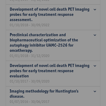
Development of novel cell death PET imaging
probes for early treatment response
assessment.
01/10/2018 - 30/09/2022
Preclinical characterization and
biopharmaceutical optimization of the
autophagy inhibitor UAMC-2526 for
oncotherapy.
01/01/2018 - 31/12/2020
Development of novel cell death PET imaging
probes for early treatment response
evaluation
01/10/2017 - 30/09/2020
Imaging methodology for Huntington's
disease.
01/07/2016 - 30/06/2017