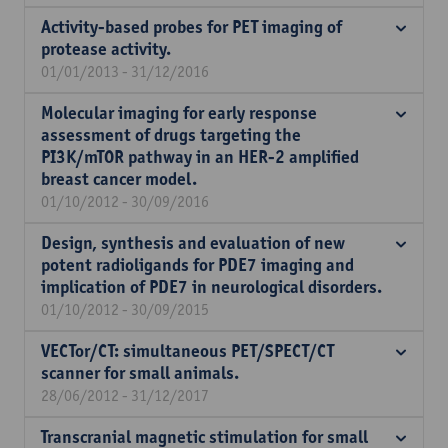
Activity-based probes for PET imaging of
protease activity.
01/01/2013 - 31/12/2016
Molecular imaging for early response
assessment of drugs targeting the
PI3K/mTOR pathway in an HER-2 amplified
breast cancer model.
01/10/2012 - 30/09/2016
Design, synthesis and evaluation of new
potent radioligands for PDE7 imaging and
implication of PDE7 in neurological disorders.
01/10/2012 - 30/09/2015
VECTor/CT: simultaneous PET/SPECT/CT
scanner for small animals.
28/06/2012 - 31/12/2017
Transcranial magnetic stimulation for small