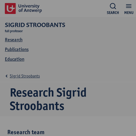
SEARCH
MENU
SIGRID STROOBANTS
full professor
Research
Publications
Education
Sigrid Stroobants
Research Sigrid
Stroobants
Research team