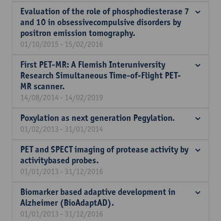
Evaluation of the role of phosphodiesterase 7
and 10 in obsessivecompulsive disorders by
positron emission tomography.
01/10/2015 - 15/02/2016
First PET-MR: A Flemish Interuniversity
Research Simultaneous Time-of-Flight PET-
MR scanner.
14/08/2014 - 14/02/2019
Poxylation as next generation Pegylation.
01/02/2013 - 31/01/2014
PET and SPECT imaging of protease activity by
activitybased probes.
01/01/2013 - 31/12/2016
Biomarker based adaptive development in
Alzheimer (BioAdaptAD).
01/01/2013 - 31/12/2016