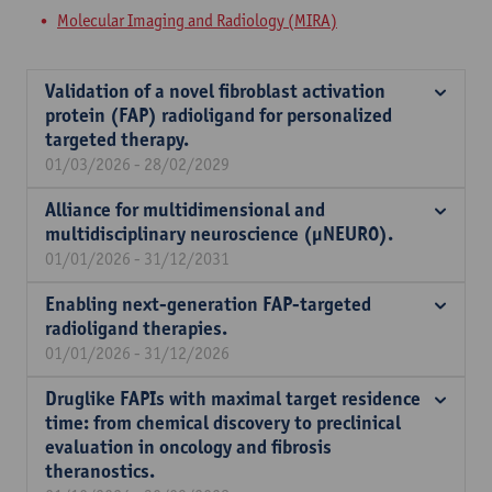
Molecular Imaging and Radiology (MIRA)
Validation of a novel fibroblast activation
protein (FAP) radioligand for personalized
targeted therapy.
01/03/2026 - 28/02/2029
Alliance for multidimensional and
multidisciplinary neuroscience (µNEURO).
01/01/2026 - 31/12/2031
Enabling next-generation FAP-targeted
radioligand therapies.
01/01/2026 - 31/12/2026
Druglike FAPIs with maximal target residence
time: from chemical discovery to preclinical
evaluation in oncology and fibrosis
theranostics.