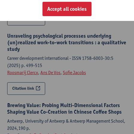
Roosmarij Clercx
,
Ans De Vos
,
Sofie Jacobs
Accept all cookies
Citation link
Unraveling psychological processes underlying
(un)realized work-to-work transitions : a qualitative
study
Career development international - ISSN 1758-6003-30:5
(2025) p. 499-515
Roosmarij Clercx
,
Ans De Vos
,
Sofie Jacobs
Citation link
Brewing Value: Probing Multi-Dimensional Factors
Shaping Value Co-Creation in Chinese Coffee Shops
Antwerp, University of Antwerp & Antwerp Management School,
2024,190 p.