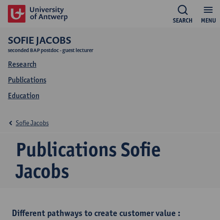
SEARCH
MENU
SOFIE JACOBS
seconded BAP postdoc - guest lecturer
Research
Publications
Education
Sofie Jacobs
Publications Sofie
Jacobs
Different pathways to create customer value :