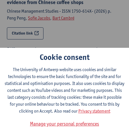
evidence from Chinese coffee shops
Chinese Management Studies - ISSN 1750-614X- (2026) p.
Peng Peng,
Sofie Jacobs
,
Bart Cambré
Citation link
Different pathways to create customer value :
Cookie consent
evidence from Chinese coffee shops
Chinese Management Studies - ISSN 1750-614X- (2026) p. 1-15
The University of Antwerp website uses cookies and similar
Peng Peng,
Sofie Jacobs
,
Bart Cambré
technologies to ensure the basic functionality of the site and for
statistical and optimisation purposes. It also uses cookies to display
Citation link
content such as YouTube videos and for marketing purposes. This
last category consists of tracking cookies: these make it possible
Careers in action : examining processes underlying
for your online behaviour to be tracked. You consent to this by
contemporary work-to-work transitions
clicking on Accept. Also read our
Privacy statement
Antwerp, University of Antwerp, Faculty of Business and
Manage your personal preferences
Economics, Department of Management, 2025,X, 237 p.