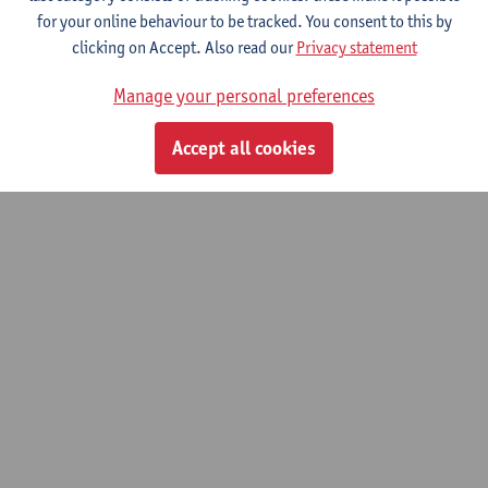
for your online behaviour to be tracked. You consent to this by
© UAntwerpen
Privacy policy
Cookie policy
Terms of use
clicking on Accept. Also read our
Privacy statement
Manage your personal preferences
Accept all cookies