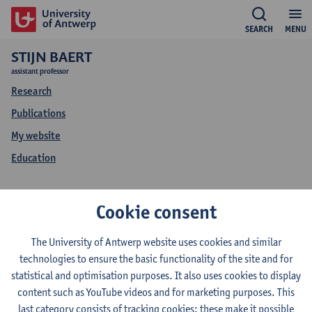
SEARCH
MENU
STIJN BAERT
assistant professor
Research
Publications
My website
Education
Stijn Baert
Cookie consent
My website Stijn Baert
The University of Antwerp website uses cookies and similar
technologies to ensure the basic functionality of the site and for
statistical and optimisation purposes. It also uses cookies to display
content such as YouTube videos and for marketing purposes. This
Please visit
http://users.UGent.be/~sbaert
.
last category consists of tracking cookies: these make it possible