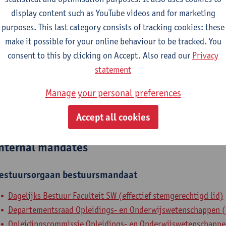
display content such as YouTube videos and for marketing
epartment
purposes. This last category consists of tracking cookies: these
make it possible for your online behaviour to be tracked. You
Department of Training and Education Sciences
consent to this by clicking on Accept. Also read our
Privacy
tatute & functions
statement
Manage your personal preferences
ssisterend academisch pers.
Accept all cookies
grad. teaching & research ass.
nternal mandates
estuursorgaan
bestuursmandaat
Dagelijks Bestuur Faculteit SW (effectief stemgerechtigd lid)
Departementsraad Opleidings- en Onderwijswetenschappen (ef
Opleidingscommissie Opleidings- en Onderwijswetenschappen 