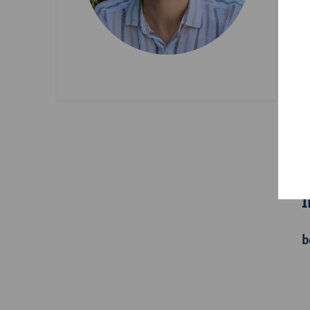
D
S
A
I
b