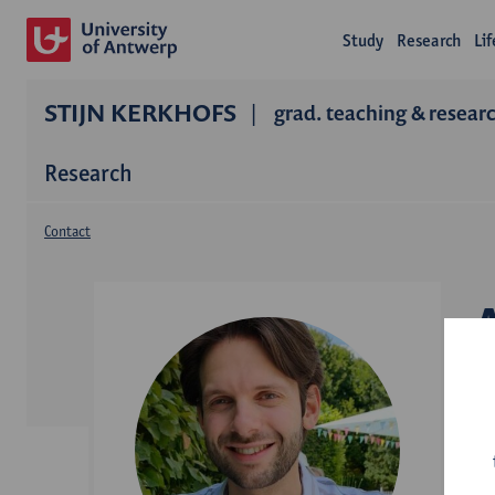
Study
Research
Li
STIJN KERKHOFS
grad. teaching & researc
Research
Contact