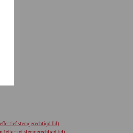
fectief stemgerechtigd lid)
(effectief stemgerechtigd lid)