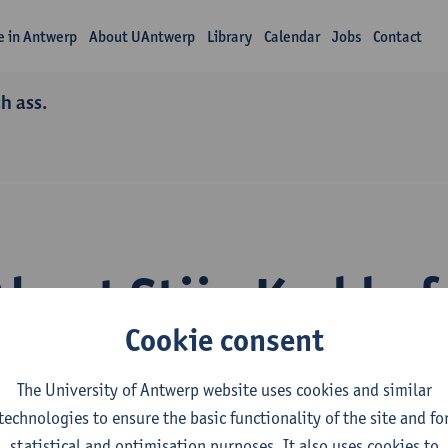
fe in Antwerp
About UAntwerp
Library
Calendar
Jobs
Contact
h ass.
About Stijn Kerkhof
Cookie consent
The University of Antwerp website uses cookies and similar
technologies to ensure the basic functionality of the site and fo
statistical and optimisation purposes. It also uses cookies to