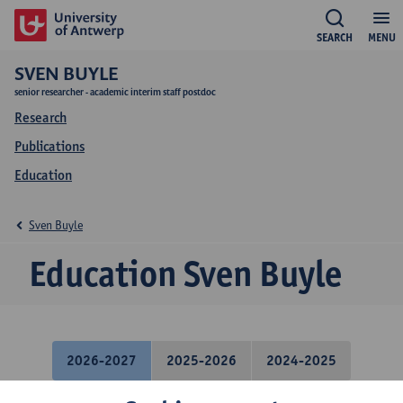
SEARCH
MENU
SVEN BUYLE
senior researcher - academic interim staff postdoc
Research
Publications
Education
Sven Buyle
Education Sven Buyle
2026-2027
2025-2026
2024-2025