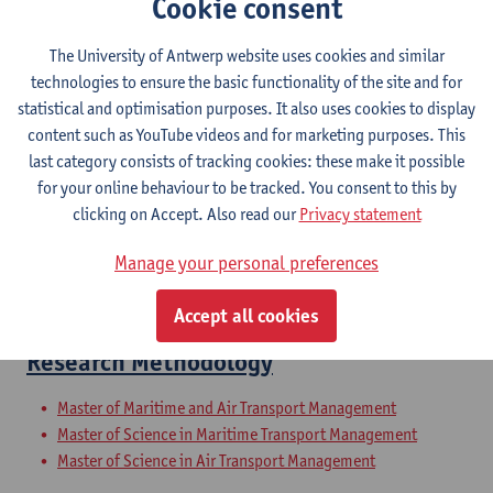
Cookie consent
Air transport
The University of Antwerp website uses cookies and similar
Master of Applied Economics: Business Economics
technologies to ensure the basic functionality of the site and for
Master of Maritime and Logistics Management
statistical and optimisation purposes. It also uses cookies to display
Master of Business Economics
content such as YouTube videos and for marketing purposes. This
Master of Teaching in Economics: Business Economics
last category consists of tracking cookies: these make it possible
Master of Business Engineering: Financial Engineering
for your online behaviour to be tracked. You consent to this by
Master of Digital Business Engineering
clicking on Accept. Also read our
Privacy statement
Master of Business Engineering: Sustainability Engineering
Master of Business Engineering: Supply Chain Engineering
Manage your personal preferences
Master of Business Engineering: Sustainability Engineering
Exchange programme Business and Economics
Accept all cookies
Research Methodology
Master of Maritime and Air Transport Management
Master of Science in Maritime Transport Management
Master of Science in Air Transport Management