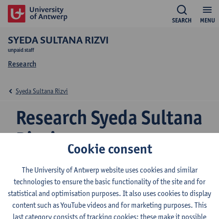
SEARCH
MENU
SYEDA SULTANA RIZVI
unpaid staff
Research
Syeda Sultana Rizvi
Research Syeda Sultana
Rizvi
Cookie consent
The University of Antwerp website uses cookies and similar
Research team
technologies to ensure the basic functionality of the site and for
statistical and optimisation purposes. It also uses cookies to display
Centre for Research on Environmental and Social Change
content such as YouTube videos and for marketing purposes. This
(CRESC)
last category consists of tracking cookies: these make it possible