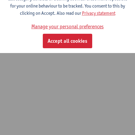
for your online behaviour to be tracked. You consent to this by
clicking on Accept. Also read our
Privacy statement
© UAntwerpen
Privacy policy
Cookie policy
Terms of use
Manage your personal preferences
Accept all cookies