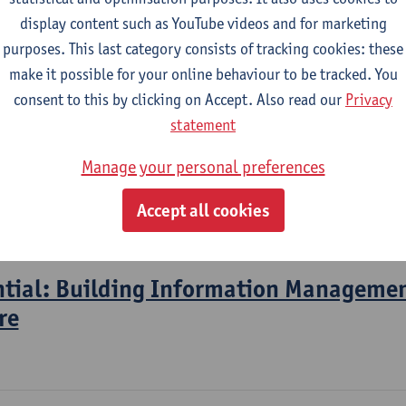
display content such as YouTube videos and for marketing
purposes. This last category consists of tracking cookies: these
2026-2027
2025-2026
2024-2025
make it possible for your online behaviour to be tracked. You
consent to this by clicking on Accept. Also read our
Privacy
Information Modelling en System Engin
statement
Manage your personal preferences
l Engineering Technology
mme for pba Construction
Accept all cookies
gramme Industrial Sciences: Construction
ntial: Building Information Managemen
re