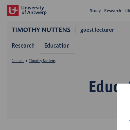
Study
Research
Li
TIMOTHY NUTTENS
guest lecturer
Research
Education
Contact
Timothy Nuttens
Educa