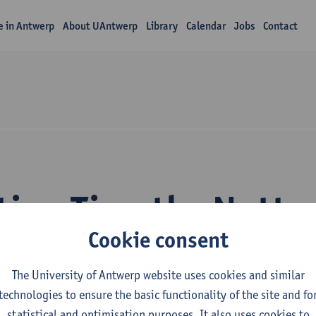
fe in Antwerp
About UAntwerp
Library
Calendar
Jobs
Contact
tion Timothy Nutte
Cookie consent
The University of Antwerp website uses cookies and similar
technologies to ensure the basic functionality of the site and fo
statistical and optimisation purposes. It also uses cookies to