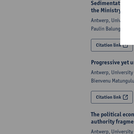
Sedimentation of 
the Ministry of F
Antwerp, University 
Paulin Balungwe,
St
Citation link
Progressive yet u
Antwerp, University 
Bienvenu Matungulu
Citation link
The political eco
authority fragme
Antwerp, University 