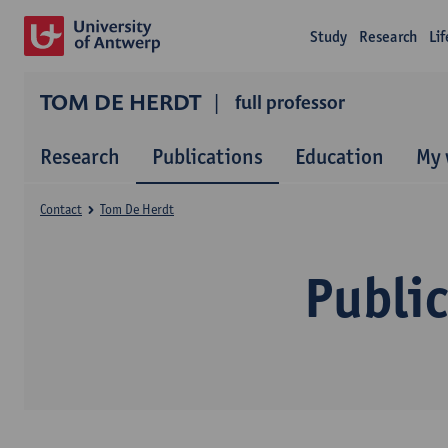
Study
Research
Li
TOM DE HERDT
full professor
Research
Publications
Education
My 
Contact
Tom De Herdt
Publi