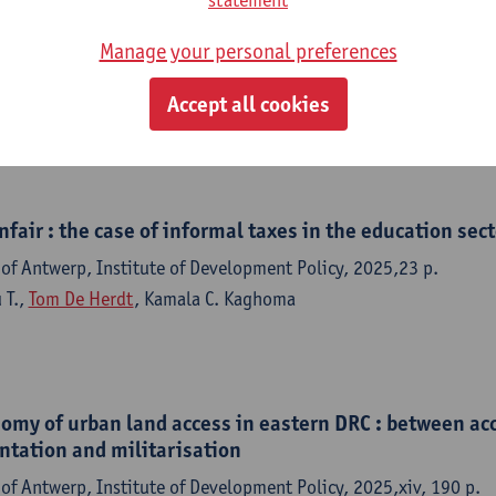
salary supplements within the Congolese civil service
inances and Ministry of Budget
Manage your personal preferences
of Antwerp, Institute of Development Policy, 2026,22 p.
Accept all cookies
ylianos Moshonas
,
Tom De Herdt
,
Albert Malukisa Nkuku
nfair : the case of informal taxes in the education sect
of Antwerp, Institute of Development Policy, 2025,23 p.
 T.,
Tom De Herdt
, Kamala C. Kaghoma
nomy of urban land access in eastern DRC : between a
ntation and militarisation
of Antwerp, Institute of Development Policy, 2025,xiv, 190 p.