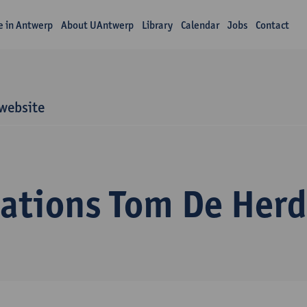
fe in Antwerp
About UAntwerp
Library
Calendar
Jobs
Contact
website
cations Tom De Herd