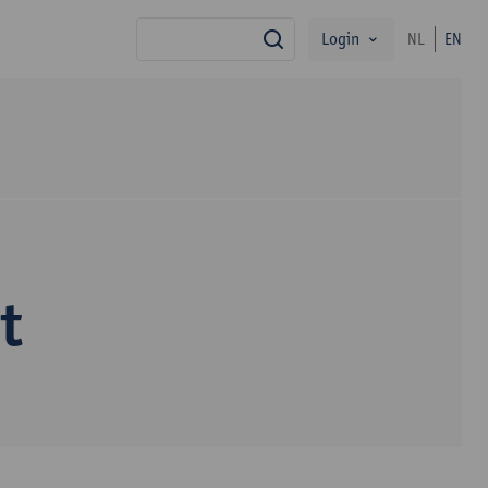
Login
NL
EN
search
t