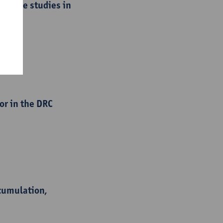
 : case studies in
or in the DRC
ccumulation,