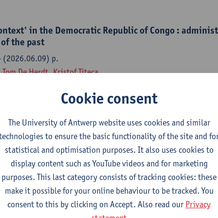
ontext' in the Democratic Republic of Congo : adminis
of the past
- (2026.06.09) p.
,
Tom De Herdt
,
Kristof Titeca
Cookie consent
The University of Antwerp website uses cookies and similar
semblage : civil service reform, administrative legac
technologies to ensure the basic functionality of the site and fo
malization in the Democratic Republic of Congo
statistical and optimisation purposes. It also uses cookies to
ange - ISSN 1467-7660-57:4 (2026) p. 728-753
display content such as YouTube videos and for marketing
,
Tom De Herdt
,
Kristof Titeca
purposes. This last category consists of tracking cookies: these
make it possible for your online behaviour to be tracked. You
consent to this by clicking on Accept. Also read our
Privacy
statement