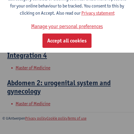
for your online behaviour to be tracked. You consent to this by
clicking on Accept. Also read our
Privacy statement
Abdomen 1: urogenital system and
Manage your personal preferences
gynecology
Bachelor of Medicine
Accept all cookies
Integration 4
Master of Medicine
Abdomen 2: urogenital system and
gynecology
Master of Medicine
© UAntwerpen
Privacy policy
Cookie policy
Terms of use