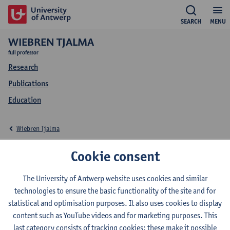
SEARCH
MENU
WIEBREN TJALMA
full professor
Research
Publications
Education
Wiebren Tjalma
Education Wiebren
Cookie consent
Tjalma
The University of Antwerp website uses cookies and similar
technologies to ensure the basic functionality of the site and for
statistical and optimisation purposes. It also uses cookies to display
content such as YouTube videos and for marketing purposes. This
last category consists of tracking cookies: these make it possible
2026-2027
2025-2026
2024-2025