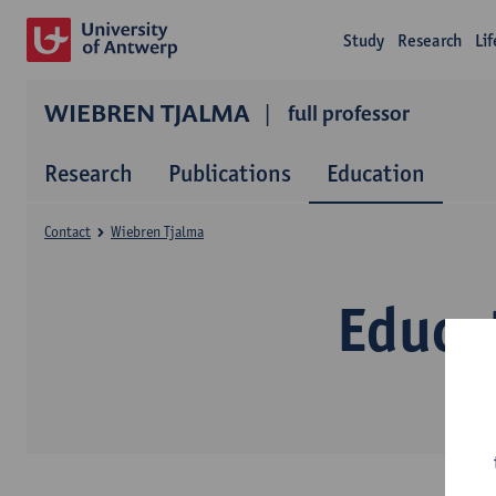
Study
Research
Li
WIEBREN TJALMA
full professor
Research
Publications
Education
Contact
Wiebren Tjalma
Educa