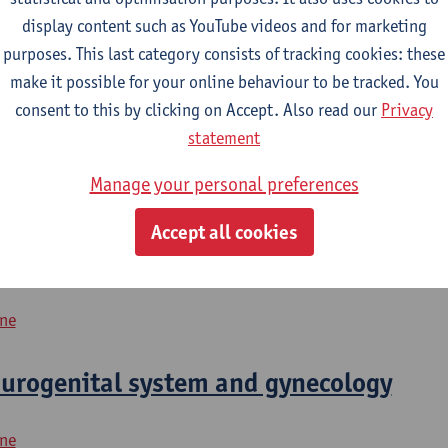
display content such as YouTube videos and for marketing
purposes. This last category consists of tracking cookies: these
2026-2027
2025-2026
2024-2025
make it possible for your online behaviour to be tracked. You
consent to this by clicking on Accept. Also read our
Privacy
urogenital system and gynecology
statement
Manage your personal preferences
icine
Accept all cookies
4
ine
urogenital system and gynecology
ine