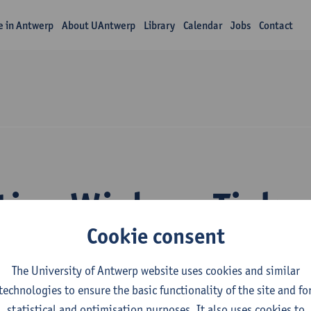
fe in Antwerp
About UAntwerp
Library
Calendar
Jobs
Contact
tion Wiebren Tjalm
Cookie consent
The University of Antwerp website uses cookies and similar
technologies to ensure the basic functionality of the site and fo
statistical and optimisation purposes. It also uses cookies to