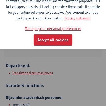
content such as YouTube videos and for marketing purposes. This
last category consists of tracking cookies: these make it possible
Contact
for your online behaviour to be tracked. You consent to this by
clicking on Accept. Also read our
Privacy statement
Show email address
Tel.
+3232651781
Manage your personal preferences
Drie Eikenstraat 655
Accept all cookies
2650 Edegem, BEL
Department
Translational Neurosciences
Statute & functions
Bijzonder academisch personeel
unpaid staff