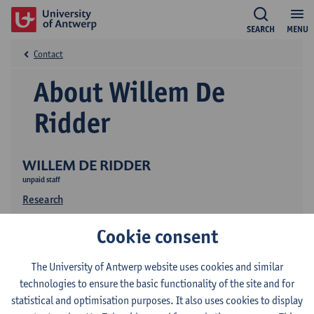
SEARCH
MENU
Contact
About Willem De
Ridder
WILLEM DE RIDDER
unpaid staff
Research
Publications
Cookie consent
The University of Antwerp website uses cookies and similar
technologies to ensure the basic functionality of the site and for
statistical and optimisation purposes. It also uses cookies to display