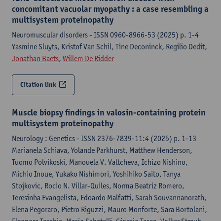
concomitant vacuolar myopathy : a case resembling a
multisystem proteinopathy
Neuromuscular disorders - ISSN 0960-8966-53 (2025) p. 1-4
Yasmine Sluyts, Kristof Van Schil, Tine Deconinck, Regilio Oedit,
Jonathan Baets
,
Willem De Ridder
Citation link
Muscle biopsy findings in valosin-containing protein
multisystem proteinopathy
Neurology : Genetics - ISSN 2376-7839-11:4 (2025) p. 1-13
Marianela Schiava, Yolande Parkhurst, Matthew Henderson,
Tuomo Polvikoski, Manouela V. Valtcheva, Ichizo Nishino,
Michio Inoue, Yukako Nishimori, Yoshihiko Saito, Tanya
Stojkovic, Rocio N. Villar-Quiles, Norma Beatriz Romero,
Teresinha Evangelista, Edoardo Malfatti, Sarah Souvannanorath,
Elena Pegoraro, Pietro Riguzzi, Mauro Monforte, Sara Bortolani,