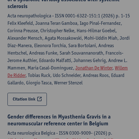
sclerosis
Acta neuropathologica - ISSN 0001-6322-151:1 (2026) p. 1-15
Felix Kleefeld, Joanna Teran Gamboa, Iago Pinal-Fernandez,
Corinna Preusse, Christopher Nelke, Hans-Hilmar Goebel,
Alexander Mensch, Agata Mossakowski, Mohi-Uddin Miah, Jordi
Diaz-Manera, Eleonora Torchia, Sara Bortolani, Andreas
Hentschel, Andreas Funke, Sarah Souvannanorath, Francois-
Jerome Authier, Edoardo Malfatti, Johannes Gehrig, Andrew L.
Mammen, Maria Casal-Dominguez,
Jonathan De Winter
,
Willem
De Ridder
, Tobias Ruck, Udo Schneider, Andreas Roos, Eduard
Gallardo, Giorgio Tasca, Werner Stenzel
Citation link
Gender differences in Myasthenia Gravis in a
neuromuscular reference center in Belgium
Acta neurologica Belgica - ISSN 0300-9009- (2026) p.