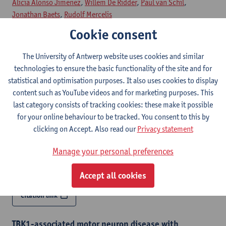
Alicia Alonso Jimenez
,
Willem De Ridder
,
Paul van Schil
,
Jonathan Baets
,
Rudolf Mercelis
Cookie consent
Citation link
The University of Antwerp website uses cookies and similar
technologies to ensure the basic functionality of the site and for
A heterozygous 9q34 deletion encompassing SPTAN1
as a cause of distal myopathy
statistical and optimisation purposes. It also uses cookies to display
content such as YouTube videos and for marketing purposes. This
European journal of human genetics - ISSN 1018-4813-34
last category consists of tracking cookies: these make it possible
(2026) p. 45-52
for your online behaviour to be tracked. You consent to this by
Liedewei Van de Vondel
,
Jonathan De Winter
,
Alice Monticelli
,
clicking on Accept. Also read our
Privacy statement
Natacha Camacho Elizondo
, Tine Deconinck,
Katrien Janssens
,
Goedele Malfroid,
Alicia Alonso Jimenez
, German Demidov,
Manage your personal preferences
Steven Laurie,
Willem De Ridder
,
Biljana Ermanoska
,
Vincent
Timmerman
,
Jonathan Baets
Accept all cookies
Citation link
TBK1-associated motor neuron disease with