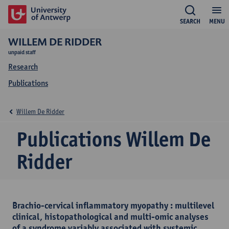
SEARCH
MENU
WILLEM DE RIDDER
unpaid staff
Research
Publications
Willem De Ridder
Publications Willem De
Ridder
Brachio-cervical inflammatory myopathy : multilevel
clinical, histopathological and multi-omic analyses
of a syndrome variably associated with systemic