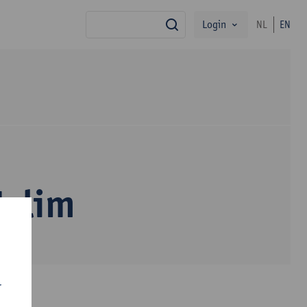
Login
NL
EN
search
Halim
r