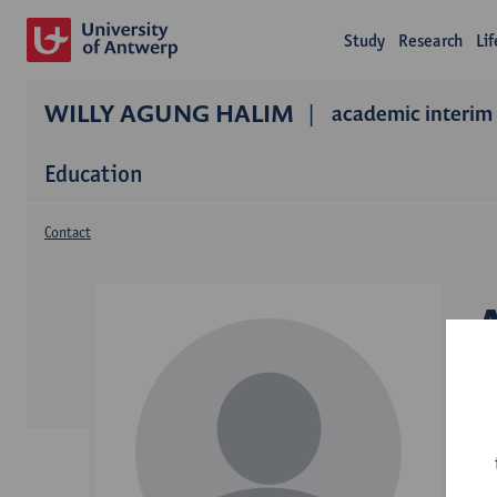
Study
Research
Li
WILLY AGUNG HALIM
academic interim 
Education
Contact