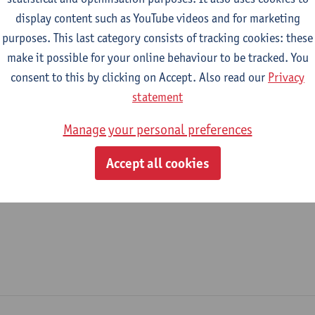
display content such as YouTube videos and for marketing
epartment
purposes. This last category consists of tracking cookies: these
make it possible for your online behaviour to be tracked. You
Department of Management
consent to this by clicking on Accept. Also read our
Privacy
tatute & functions
statement
Manage your personal preferences
ijzonder academisch personeel
Accept all cookies
academic interim staff predoc