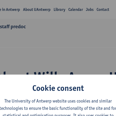
fe in Antwerp
About UAntwerp
Library
Calendar
Jobs
Contact
staff predoc
About Willy Agung 
Cookie consent
The University of Antwerp website uses cookies and similar
technologies to ensure the basic functionality of the site and fo
statistical and optimisation purposes. It also uses cookies to