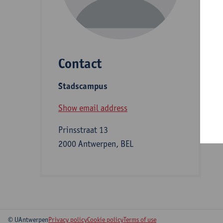
D
Contact
S
Stadscampus
B
Show email address
Prinsstraat 13
2000 Antwerpen, BEL
© UAntwerpen
Privacy policy
Cookie policy
Terms of use