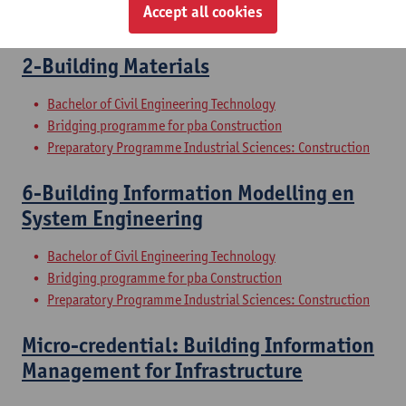
Accept all cookies
Preparatory Programme Industrial Sciences: Construction
2-Building Materials
Bachelor of Civil Engineering Technology
Bridging programme for pba Construction
Preparatory Programme Industrial Sciences: Construction
6-Building Information Modelling en
System Engineering
Bachelor of Civil Engineering Technology
Bridging programme for pba Construction
Preparatory Programme Industrial Sciences: Construction
Micro-credential: Building Information
Management for Infrastructure