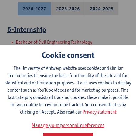
2026-2027
2025-2026
2024-2025
6-Internship
Bachelor of Civil Engineering Technology
Preparatory Programme Industrial Sciences: Construction
Cookie consent
3-Testing of Building Materials
The University of Antwerp website uses cookies and similar
technologies to ensure the basic functionality of the site and for
Bachelor of Civil Engineering Technology
statistical and optimisation purposes. It also uses cookies to display
Bridging programme for pba Construction
content such as YouTube videos and for marketing purposes. This
Preparatory Programme Industrial Sciences: Construction
last category consists of tracking cookies: these make it possible
for your online behaviour to be tracked. You consent to this by
5-Civil Infrastructure Projects: Road
clicking on Accept. Also read our
Privacy statement
Engineering
Manage your personal preferences
Bachelor of Civil Engineering Technology
Bridging programme for pba Construction