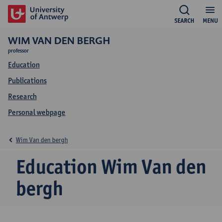
SEARCH
MENU
WIM VAN DEN BERGH
professor
Education
Publications
Research
Personal webpage
Wim Van den bergh
Education Wim Van den
bergh