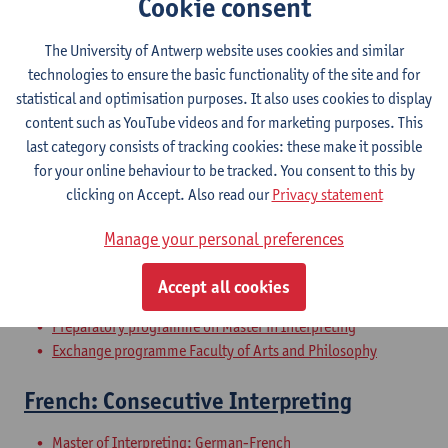
Cookie consent
The University of Antwerp website uses cookies and similar
Communication professionnelle et
technologies to ensure the basic functionality of the site and for
scientifique orale en français
statistical and optimisation purposes. It also uses cookies to display
content such as YouTube videos and for marketing purposes. This
Bachelor of Applied Language Studies: German-French
last category consists of tracking cookies: these make it possible
Bachelor of Applied Language Studies: English-French
for your online behaviour to be tracked. You consent to this by
Bachelor of Applied Language Studies: French-Chinese
clicking on Accept. Also read our
Privacy statement
Bachelor of Applied Language Studies: French-Italian
Bachelor of Applied Language Studies: French-Spanish
Manage your personal preferences
Bridging Programme on Master in Translation
Bridging Programme on Master in Interpreting
Accept all cookies
Preparatory programme on Master in Translation
Preparatory programme on Master in Interpreting
Exchange programme Faculty of Arts and Philosophy
French: Consecutive Interpreting
Master of Interpreting: German-French