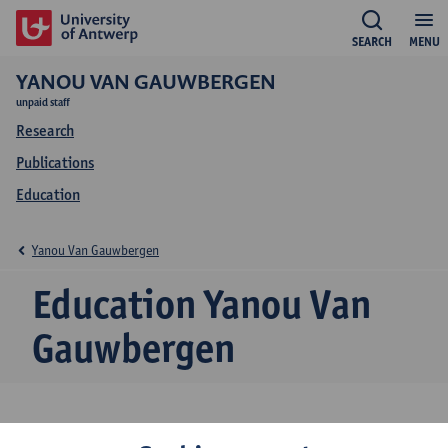
SEARCH
MENU
YANOU VAN GAUWBERGEN
unpaid staff
Research
Publications
Education
Yanou Van Gauwbergen
Education Yanou Van
Gauwbergen
2024-2025