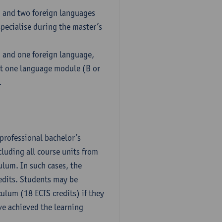
h and two foreign languages
pecialise during the master’s
h and one foreign language,
ct one language module (B or
.
professional bachelor’s
luding all course units from
ulum. In such cases, the
dits. Students may be
culum (18 ECTS credits) if they
ve achieved the learning