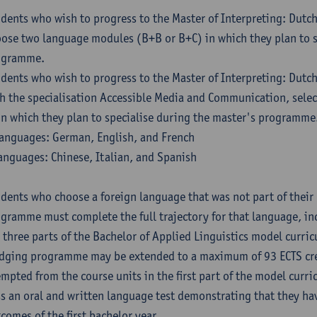
dents who wish to progress to the Master of Interpreting: Dutc
ose two language modules (B+B or B+C) in which they plan to s
ogramme.
dents who wish to progress to the Master of Interpreting: Dutc
h the specialisation Accessible Media and Communication, sele
in which they plan to specialise during the master's programme
anguages: German, English, and French
anguages: Chinese, Italian, and Spanish
dents who choose a foreign language that was not part of their 
gramme must complete the full trajectory for that language, inc
 three parts of the Bachelor of Applied Linguistics model curric
dging programme may be extended to a maximum of 93 ECTS cre
mpted from the course units in the first part of the model curri
s an oral and written language test demonstrating that they ha
comes of the first bachelor year.