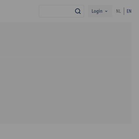
Login
NL
EN
search