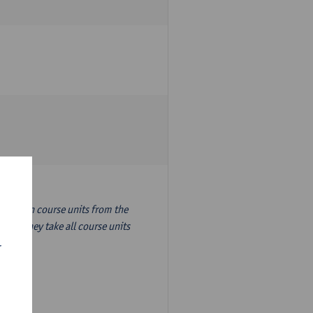
nslation course units from the
ion, they take all course units
r