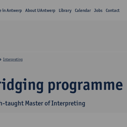
fe in Antwerp
About UAntwerp
Library
Calendar
Jobs
Contact
Interpreting
ridging programme
h-taught Master of Interpreting