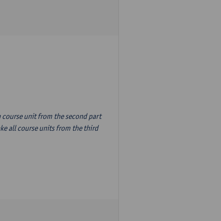
n course unit from the second part
e all course units from the third