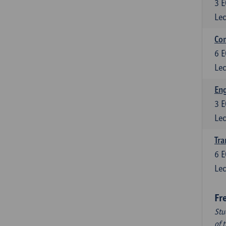
3
E
Lec
Com
6
E
Lec
Eng
3
E
Lec
Tra
6
E
Lec
Fr
Stu
of 