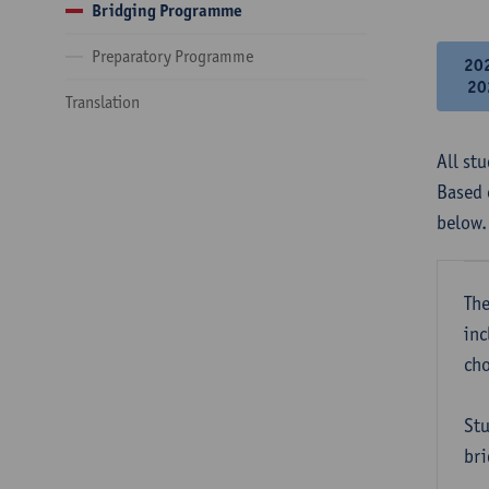
Bridging Programme
Preparatory Programme
20
20
Translation
All st
Based 
below.
The
inc
cho
Stu
bri