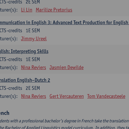
CTS-credits
2E SEM
turer(s):
Li Lin
Marilize Pretorius
munication in English 3: Advanced Text Production for English
CTS-credits
1E SEM
turer(s):
Jimmy Ureel
lish: Interpreting Skills
CTS-credits
1E SEM
turer(s):
Nina Reviers
Jasmien Dewilde
nslation English–Dutch 2
CTS-credits
2E SEM
turer(s):
Nina Reviers
Gert Vercauteren
Tom Vandecasteele
ench
dents with a professional bachelor’s degree in French take the translatio
the Bachelor of Applied Linguistics model curriculum. In addition, they tak