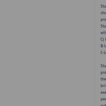
Stu
cho
pr
Stu
wit
C) 
B-l
C-l
Stu
pro
the
bri
exe
pas
out