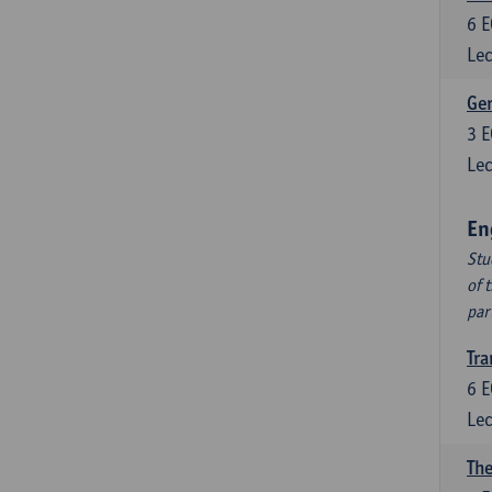
6
E
Lec
Ger
3
E
Lec
En
Stu
of 
par
Tra
6
E
Lec
The