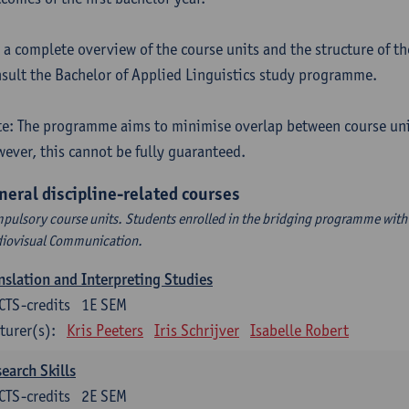
 a complete overview of the course units and the structure of t
sult the Bachelor of Applied Linguistics study programme.
e: The programme aims to minimise overlap between course uni
ever, this cannot be fully guaranteed.
neral discipline-related courses
pulsory course units. Students enrolled in the bridging programme with 
iovisual Communication.
nslation and Interpreting Studies
CTS-credits
1E SEM
turer(s):
Kris Peeters
Iris Schrijver
Isabelle Robert
earch Skills
CTS-credits
2E SEM