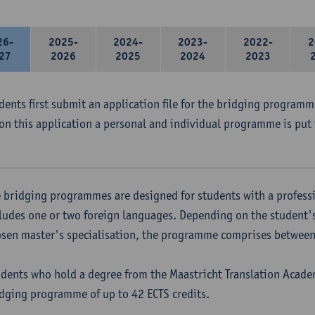
26-
2025-
2024-
2023-
2022-
2
27
2026
2025
2024
2023
udents first submit an application file for the bridging program
on this application a personal and individual programme is put 
 bridging programmes are designed for students with a professi
ludes one or two foreign languages. Depending on the student'
sen master's specialisation, the programme comprises between 
dents who hold a degree from the Maastricht Translation Academ
dging programme of up to 42 ECTS credits.