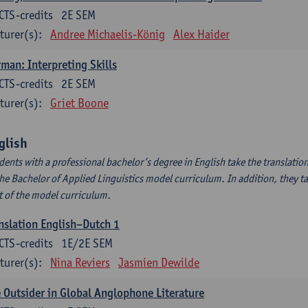
CTS-credits
2E SEM
turer(s):
Andree Michaelis-König
Alex Haider
man: Interpreting Skills
CTS-credits
2E SEM
turer(s):
Griet Boone
glish
dents with a professional bachelor’s degree in English take the translatio
the Bachelor of Applied Linguistics model curriculum. In addition, they tak
t of the model curriculum.
nslation English–Dutch 1
CTS-credits
1E/2E SEM
turer(s):
Nina Reviers
Jasmien Dewilde
 Outsider in Global Anglophone Literature