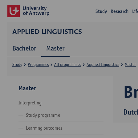
Study
Research
Li
APPLIED LINGUISTICS
Bachelor
Master
Study
Programmes
All programmes
Applied Linguistics
Master
B
Master
Interpreting
Dutc
Study programme
Learning outcomes