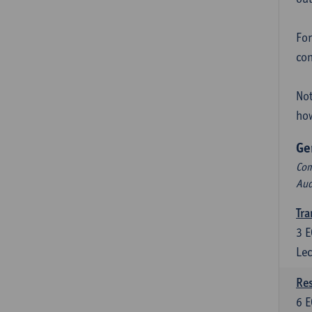
For
con
Not
how
Ge
Com
Aud
Tra
3
E
Lec
Res
6
E