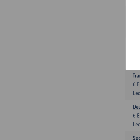
Tra
3
E
Lec
Ge
3
E
Lec
Tra
6
E
Lec
Deu
6
E
Lec
Soc