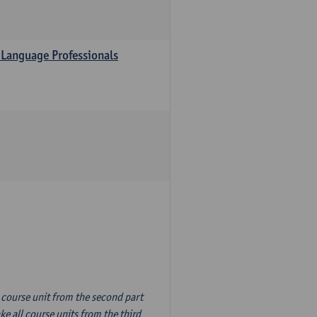
 Language Professionals
n course unit from the second part
e all course units from the third