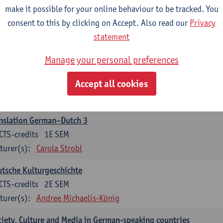
make it possible for your online behaviour to be tracked. You
nslation German–Dutch 2
consent to this by clicking on Accept. Also read our
Privacy
CTS-credits
2E SEM
statement
turer(s):
Carola Strobl
Manage your personal preferences
rman: Oral and Written Communication 2
Accept all cookies
CTS-credits
1E SEM
turer(s):
Carola Strobl
Alex Haider
nslation German–Dutch 3
CTS-credits
1E SEM
turer(s):
Carola Strobl
tsche Kulturgeschichte
CTS-credits
2E SEM
turer(s):
Andree Michaelis-König
iety, Culture and Media in German-speaking countries