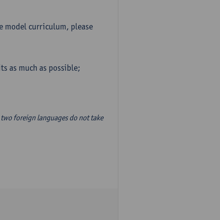
he model curriculum, please
ts as much as possible;
two foreign languages do not take