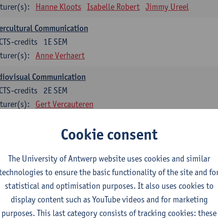
turer(s):
Hanne Kloots
Isabelle Robert
Jimmy Ureel
ercultural Communication
CTS-credits
1E SEM
turer(s):
Anne Verhaert
diovisual Communication
CTS-credits
2E SEM
turer(s):
Gert Vercauteren
Cookie consent
rman
dents with a professional bachelor’s degree in German take one or two tra
ond part of the Bachelor of Applied Linguistics model curriculum. In addit
The University of Antwerp website uses cookies and similar
m the third part of the model curriculum.
technologies to ensure the basic functionality of the site and fo
statistical and optimisation purposes. It also uses cookies to
nslation German–Dutch 1
display content such as YouTube videos and for marketing
CTS-credits
1E SEM
purposes. This last category consists of tracking cookies: these
turer(s):
Griet Boone