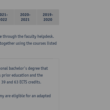
021-
2020-
2019-
2022
2021
2020
me through the faculty helpdesk.
together using the courses listed
onal bachelor's degree that
s prior education and the
39 and 63 ECTS credits.
y are eligible for an adapted