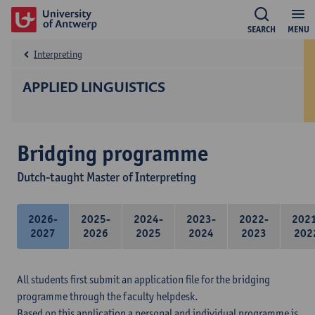
SEARCH
MENU
Interpreting
APPLIED LINGUISTICS
Bridging programme
Dutch-taught Master of Interpreting
2026-
2025-
2024-
2023-
2022-
202
2027
2026
2025
2024
2023
202
All students first submit an application file for the bridging
programme through the faculty helpdesk.
Based on this application a personal and individual programme is