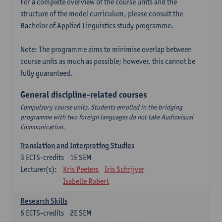
For a complete overview of the course units and the
structure of the model curriculum, please consult the
Bachelor of Applied Linguistics study programme.
Note: The programme aims to minimise overlap between
course units as much as possible; however, this cannot be
fully guaranteed.
General discipline-related courses
Compulsory course units. Students enrolled in the bridging
programme with two foreign languages do not take Audiovisual
Communication.
Translation and Interpreting Studies
3
ECTS-credits
1E SEM
Lecturer(s):
Kris Peeters
Iris Schrijver
Isabelle Robert
Research Skills
6
ECTS-credits
2E SEM