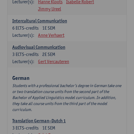
Lecturer(s):
Hanne Kloots
Isabelle Robert
Jimmy Ureel
Intercultural Communication
6
ECTS-credits
1E SEM
Lecturer(s):
Anne Verhaert
Audiovisual Communication
3
ECTS-credits
2E SEM
Lecturer(s):
Gert Vercauteren
German
Students with a professional bachelor’s degree in German take one
or two translation course units from the second part of the
Bachelor of Applied Linguistics model curriculum. In addition,
they take all course units from the third part of the model
curriculum.
Translation German–Dutch 1
3
ECTS-credits
1E SEM