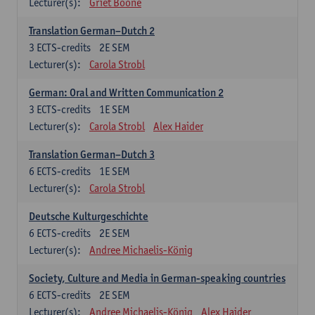
Lecturer(s):
Griet Boone
Translation German–Dutch 2
3
ECTS-credits
2E SEM
Lecturer(s):
Carola Strobl
German: Oral and Written Communication 2
3
ECTS-credits
1E SEM
Lecturer(s):
Carola Strobl
Alex Haider
Translation German–Dutch 3
6
ECTS-credits
1E SEM
Lecturer(s):
Carola Strobl
Deutsche Kulturgeschichte
6
ECTS-credits
2E SEM
Lecturer(s):
Andree Michaelis-König
Society, Culture and Media in German-speaking countries
6
ECTS-credits
2E SEM
Lecturer(s):
Andree Michaelis-König
Alex Haider