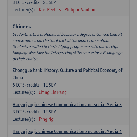
3
ECTS-credits
2E SEM
Lecturer(s):
Kris Peeters
Philippe Vanhoof
Chinees
Students with a professional bachelor’s degree in Chinese take all
course units from the third part of the model curriculum.
Students enrolled in the bridging programme with one foreign
language also take the Interpreting skills course for a B-language
of their choice.
Zhongguo lishi: History, Culture and Political Economy of
China
6
ECTS-credits
1E SEM
Lecturer(s):
Ching Lin Pang
Hanyu jiaoji: Chinese Communication and Social Media 3
3
ECTS-credits
1E SEM
Lecturer(s):
Ping Ng
Hanyu jiaoji: Chinese Communication and Social Media 4