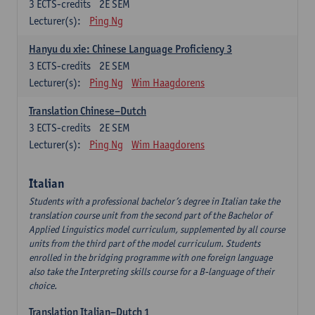
3
ECTS-credits
2E SEM
Lecturer(s):
Ping Ng
Hanyu du xie: Chinese Language Proficiency 3
3
ECTS-credits
2E SEM
Lecturer(s):
Ping Ng
Wim Haagdorens
Translation Chinese–Dutch
3
ECTS-credits
2E SEM
Lecturer(s):
Ping Ng
Wim Haagdorens
Italian
Students with a professional bachelor’s degree in Italian take the
translation course unit from the second part of the Bachelor of
Applied Linguistics model curriculum, supplemented by all course
units from the third part of the model curriculum. Students
enrolled in the bridging programme with one foreign language
also take the Interpreting skills course for a B-language of their
choice.
Translation Italian–Dutch 1