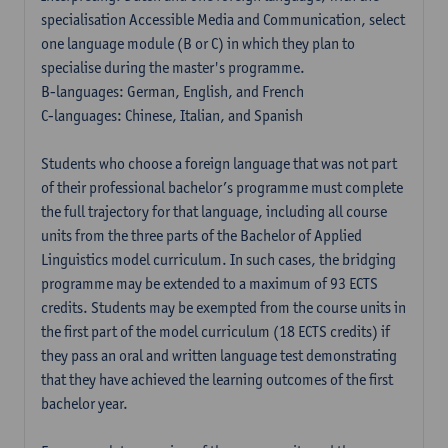
specialisation Accessible Media and Communication, select
one language module (B or C) in which they plan to
specialise during the master's programme.
B-languages: German, English, and French
C-languages: Chinese, Italian, and Spanish
Students who choose a foreign language that was not part
of their professional bachelor’s programme must complete
the full trajectory for that language, including all course
units from the three parts of the Bachelor of Applied
Linguistics model curriculum. In such cases, the bridging
programme may be extended to a maximum of 93 ECTS
credits. Students may be exempted from the course units in
the first part of the model curriculum (18 ECTS credits) if
they pass an oral and written language test demonstrating
that they have achieved the learning outcomes of the first
bachelor year.