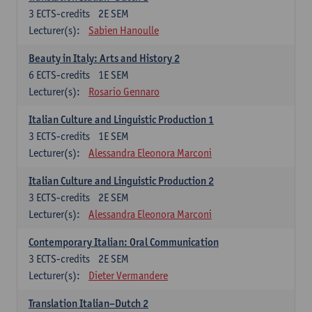
3
ECTS-credits
2E SEM
Lecturer(s):
Sabien Hanoulle
Beauty in Italy: Arts and History 2
6
ECTS-credits
1E SEM
Lecturer(s):
Rosario Gennaro
Italian Culture and Linguistic Production 1
3
ECTS-credits
1E SEM
Lecturer(s):
Alessandra Eleonora Marconi
Italian Culture and Linguistic Production 2
3
ECTS-credits
2E SEM
Lecturer(s):
Alessandra Eleonora Marconi
Contemporary Italian: Oral Communication
3
ECTS-credits
2E SEM
Lecturer(s):
Dieter Vermandere
Translation Italian–Dutch 2