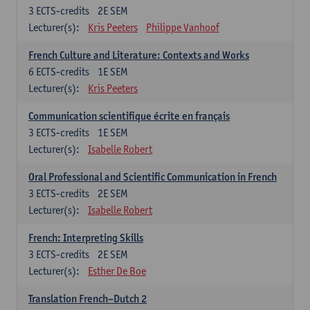
3
ECTS-credits
2E SEM
Lecturer(s):
Kris Peeters
Philippe Vanhoof
French Culture and Literature: Contexts and Works
6
ECTS-credits
1E SEM
Lecturer(s):
Kris Peeters
Communication scientifique écrite en français
3
ECTS-credits
1E SEM
Lecturer(s):
Isabelle Robert
Oral Professional and Scientific Communication in French
3
ECTS-credits
2E SEM
Lecturer(s):
Isabelle Robert
French: Interpreting Skills
3
ECTS-credits
2E SEM
Lecturer(s):
Esther De Boe
Translation French–Dutch 2