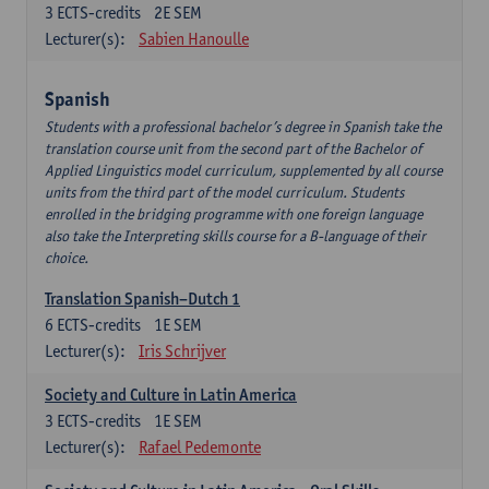
3
ECTS-credits
2E SEM
Lecturer(s):
Sabien Hanoulle
Spanish
Students with a professional bachelor’s degree in Spanish take the
translation course unit from the second part of the Bachelor of
Applied Linguistics model curriculum, supplemented by all course
units from the third part of the model curriculum. Students
enrolled in the bridging programme with one foreign language
also take the Interpreting skills course for a B-language of their
choice.
Translation Spanish–Dutch 1
6
ECTS-credits
1E SEM
Lecturer(s):
Iris Schrijver
Society and Culture in Latin America
3
ECTS-credits
1E SEM
Lecturer(s):
Rafael Pedemonte