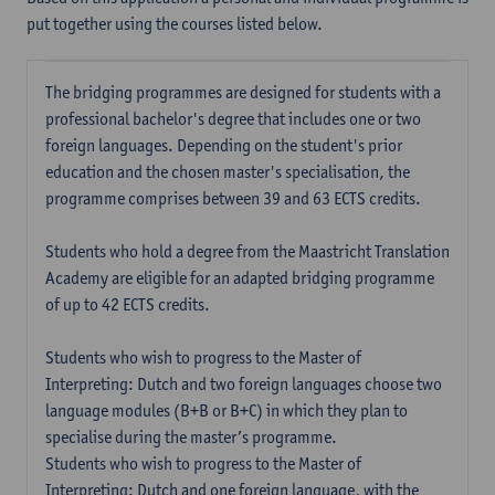
put together using the courses listed below.
The bridging programmes are designed for students with a
professional bachelor's degree that includes one or two
foreign languages. Depending on the student's prior
education and the chosen master's specialisation, the
programme comprises between 39 and 63 ECTS credits.
Students who hold a degree from the Maastricht Translation
Academy are eligible for an adapted bridging programme
of up to 42 ECTS credits.
Students who wish to progress to the Master of
Interpreting: Dutch and two foreign languages choose two
language modules (B+B or B+C) in which they plan to
specialise during the master’s programme.
Students who wish to progress to the Master of
Interpreting: Dutch and one foreign language, with the