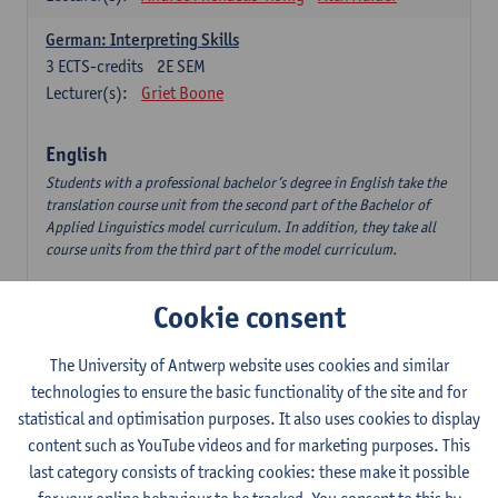
German: Interpreting Skills
3
ECTS-credits
2E SEM
Lecturer(s):
Griet Boone
English
Students with a professional bachelor’s degree in English take the
translation course unit from the second part of the Bachelor of
Applied Linguistics model curriculum. In addition, they take all
course units from the third part of the model curriculum.
Translation English–Dutch 1
Cookie consent
6
ECTS-credits
1E/2E SEM
Lecturer(s):
Nina Reviers
Jasmien Dewilde
The University of Antwerp website uses cookies and similar
The Outsider in Global Anglophone Literature
technologies to ensure the basic functionality of the site and for
3
ECTS-credits
2E SEM
statistical and optimisation purposes. It also uses cookies to display
Lecturer(s):
Li Lin
Marilize Pretorius
content such as YouTube videos and for marketing purposes. This
last category consists of tracking cookies: these make it possible
Communication in English 3: Advanced Text Production for