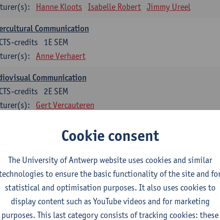
turer(s):
Hanne Kloots
Isabelle Robert
Jimmy Ureel
ercultural Communication
CTS-credits
1E SEM
turer(s):
Anne Verhaert
diovisual Communication
CTS-credits
2E SEM
turer(s):
Gert Vercauteren
Cookie consent
rman
dents with a professional bachelor’s degree in German take one or two tra
ond part of the Bachelor of Applied Linguistics model curriculum. In addit
The University of Antwerp website uses cookies and similar
m the third part of the model curriculum.
technologies to ensure the basic functionality of the site and fo
statistical and optimisation purposes. It also uses cookies to
nslation German–Dutch 1
display content such as YouTube videos and for marketing
CTS-credits
1E SEM
purposes. This last category consists of tracking cookies: these
turer(s):
Griet Boone