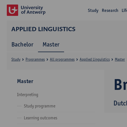
Study
Research
Li
APPLIED LINGUISTICS
Bachelor
Master
Study
Programmes
All programmes
Applied Linguistics
Master
B
Master
Interpreting
Dutc
Study programme
Learning outcomes