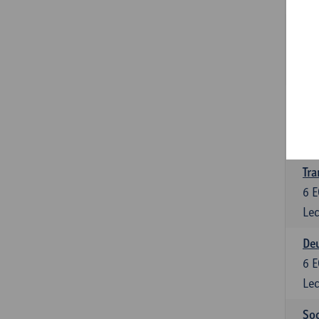
Tra
3
E
Lec
Ge
3
E
Lec
Tra
6
E
Lec
Deu
6
E
Lec
Soc