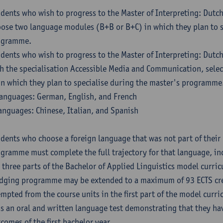
dents who wish to progress to the Master of Interpreting: Dutc
ose two language modules (B+B or B+C) in which they plan to s
ogramme.
dents who wish to progress to the Master of Interpreting: Dutc
h the specialisation Accessible Media and Communication, sele
in which they plan to specialise during the master's programme
anguages: German, English, and French
anguages: Chinese, Italian, and Spanish
dents who choose a foreign language that was not part of their 
gramme must complete the full trajectory for that language, inc
 three parts of the Bachelor of Applied Linguistics model curric
dging programme may be extended to a maximum of 93 ECTS cre
mpted from the course units in the first part of the model curri
s an oral and written language test demonstrating that they ha
comes of the first bachelor year.