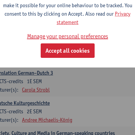
make it possible for your online behaviour to be tracked. You
nslation German–Dutch 2
consent to this by clicking on Accept. Also read our
Privacy
CTS-credits
2E SEM
statement
turer(s):
Carola Strobl
Manage your personal preferences
rman: Oral and Written Communication 2
Accept all cookies
CTS-credits
1E SEM
turer(s):
Carola Strobl
Alex Haider
nslation German–Dutch 3
CTS-credits
1E SEM
turer(s):
Carola Strobl
tsche Kulturgeschichte
CTS-credits
2E SEM
turer(s):
Andree Michaelis-König
iety, Culture and Media in German-speaking countries