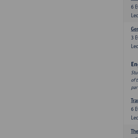
6
E
Lec
Ger
3
E
Lec
En
Stu
of 
par
Tra
6
E
Lec
The