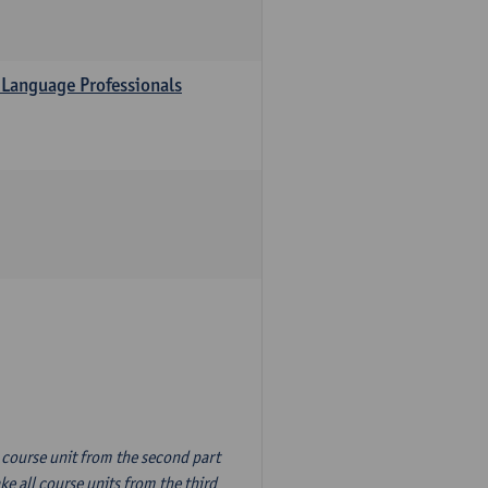
 Language Professionals
n course unit from the second part
e all course units from the third