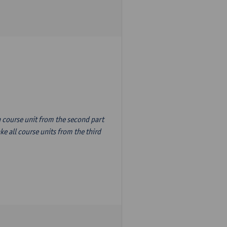
n course unit from the second part
e all course units from the third