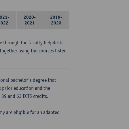
021-
2020-
2019-
2022
2021
2020
me through the faculty helpdesk.
together using the courses listed
onal bachelor's degree that
s prior education and the
39 and 63 ECTS credits.
y are eligible for an adapted