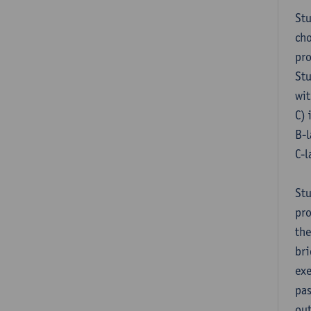
Stu
cho
pr
Stu
wit
C) 
B-l
C-l
Stu
pro
the
bri
exe
pas
out