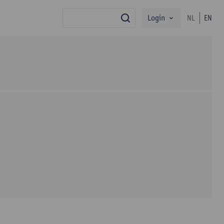
Login
NL
EN
search