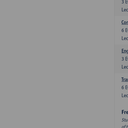
3
E
Lec
Com
6
E
Lec
Eng
3
E
Lec
Tra
6
E
Lec
Fr
Stu
of 