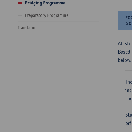
Bridging Programme
Preparatory Programme
20
20
Translation
All st
Based 
below.
The
inc
cho
Stu
bri