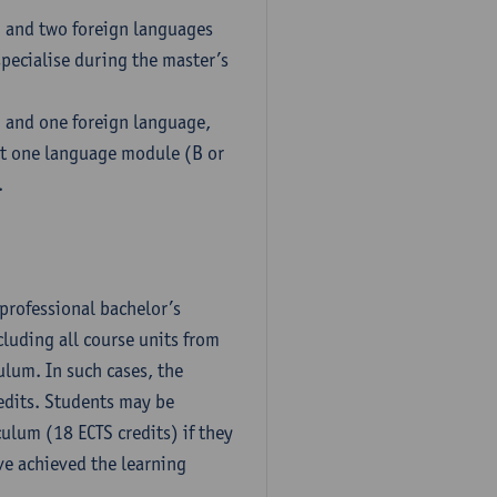
h and two foreign languages
pecialise during the master’s
h and one foreign language,
ct one language module (B or
.
professional bachelor’s
luding all course units from
ulum. In such cases, the
dits. Students may be
culum (18 ECTS credits) if they
ve achieved the learning