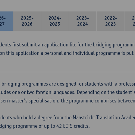
26-
2025-
2024-
2023-
2022-
2
27
2026
2025
2024
2023
udents first submit an application file for the bridging program
on this application a personal and individual programme is put 
 bridging programmes are designed for students with a professi
ludes one or two foreign languages. Depending on the student'
sen master's specialisation, the programme comprises between 
dents who hold a degree from the Maastricht Translation Academ
dging programme of up to 42 ECTS credits.