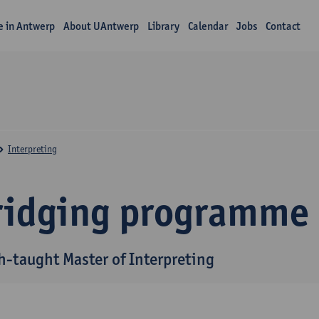
fe in Antwerp
About UAntwerp
Library
Calendar
Jobs
Contact
Interpreting
ridging programme
h-taught Master of Interpreting