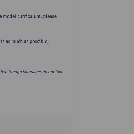
he model curriculum, please
ts as much as possible;
two foreign languages do not take