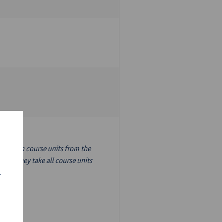
nslation course units from the
ion, they take all course units
r