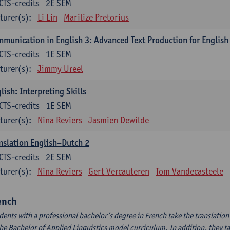
CTS-credits
2E SEM
turer(s):
Li Lin
Marilize Pretorius
munication in English 3: Advanced Text Production for English
CTS-credits
1E SEM
turer(s):
Jimmy Ureel
lish: Interpreting Skills
CTS-credits
1E SEM
turer(s):
Nina Reviers
Jasmien Dewilde
nslation English–Dutch 2
CTS-credits
2E SEM
turer(s):
Nina Reviers
Gert Vercauteren
Tom Vandecasteele
ench
dents with a professional bachelor’s degree in French take the translatio
the Bachelor of Applied Linguistics model curriculum. In addition, they tak