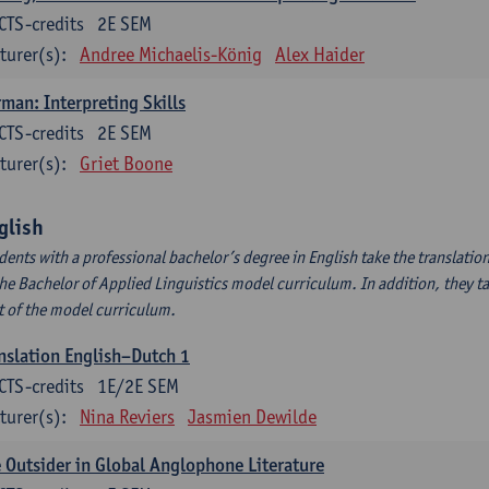
CTS-credits
2E SEM
turer(s):
Andree Michaelis-König
Alex Haider
man: Interpreting Skills
CTS-credits
2E SEM
turer(s):
Griet Boone
glish
dents with a professional bachelor’s degree in English take the translatio
the Bachelor of Applied Linguistics model curriculum. In addition, they tak
t of the model curriculum.
nslation English–Dutch 1
CTS-credits
1E/2E SEM
turer(s):
Nina Reviers
Jasmien Dewilde
 Outsider in Global Anglophone Literature