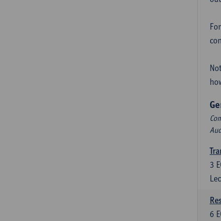
For
con
Not
how
Ge
Com
Aud
Tra
3
E
Lec
Res
6
E