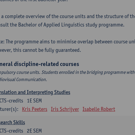
 a complete overview of the course units and the structure of t
sult the Bachelor of Applied Linguistics study programme.
e: The programme aims to minimise overlap between course uni
ever, this cannot be fully guaranteed.
neral discipline-related courses
pulsory course units. Students enrolled in the bridging programme with 
iovisual Communication.
nslation and Interpreting Studies
CTS-credits
1E SEM
turer(s):
Kris Peeters
Iris Schrijver
Isabelle Robert
earch Skills
CTS-credits
2E SEM