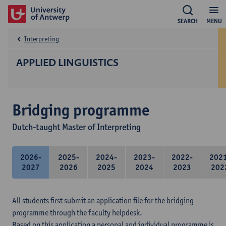
SEARCH
MENU
Interpreting
APPLIED LINGUISTICS
Bridging programme
Dutch-taught Master of Interpreting
2026-
2025-
2024-
2023-
2022-
202
2027
2026
2025
2024
2023
202
All students first submit an application file for the bridging
programme through the faculty helpdesk.
Based on this application a personal and individual programme is