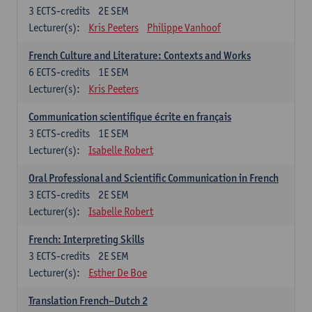
3
ECTS-credits
2E SEM
Lecturer(s):
Kris Peeters
Philippe Vanhoof
French Culture and Literature: Contexts and Works
6
ECTS-credits
1E SEM
Lecturer(s):
Kris Peeters
Communication scientifique écrite en français
3
ECTS-credits
1E SEM
Lecturer(s):
Isabelle Robert
Oral Professional and Scientific Communication in French
3
ECTS-credits
2E SEM
Lecturer(s):
Isabelle Robert
French: Interpreting Skills
3
ECTS-credits
2E SEM
Lecturer(s):
Esther De Boe
Translation French–Dutch 2