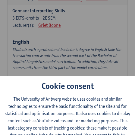
German: Interpreting Skills
3
ECTS-credits
2E SEM
Lecturer(s):
Griet Boone
English
Students with a professional bachelor’s degree in English take the
translation course unit from the second part of the Bachelor of
Applied Linguistics model curriculum. In addition, they take all
course units from the third part of the model curriculum.
Translation English–Dutch 1
Cookie consent
6
ECTS-credits
1E/2E SEM
Lecturer(s):
Nina Reviers
Jasmien Dewilde
The University of Antwerp website uses cookies and similar
The Outsider in Global Anglophone Literature
technologies to ensure the basic functionality of the site and for
3
ECTS-credits
2E SEM
statistical and optimisation purposes. It also uses cookies to display
Lecturer(s):
Li Lin
Marilize Pretorius
content such as YouTube videos and for marketing purposes. This
last category consists of tracking cookies: these make it possible
Communication in English 3: Advanced Text Production for