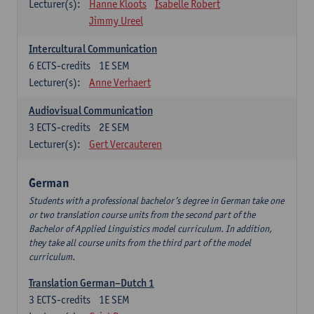
Lecturer(s):
Hanne Kloots
Isabelle Robert
Jimmy Ureel
Intercultural Communication
6
ECTS-credits
1E SEM
Lecturer(s):
Anne Verhaert
Audiovisual Communication
3
ECTS-credits
2E SEM
Lecturer(s):
Gert Vercauteren
German
Students with a professional bachelor’s degree in German take one
or two translation course units from the second part of the
Bachelor of Applied Linguistics model curriculum. In addition,
they take all course units from the third part of the model
curriculum.
Translation German–Dutch 1
3
ECTS-credits
1E SEM