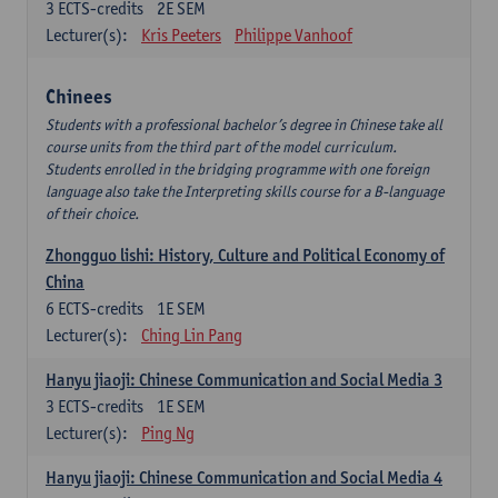
3
ECTS-credits
2E SEM
Lecturer(s):
Kris Peeters
Philippe Vanhoof
Chinees
Students with a professional bachelor’s degree in Chinese take all
course units from the third part of the model curriculum.
Students enrolled in the bridging programme with one foreign
language also take the Interpreting skills course for a B-language
of their choice.
Zhongguo lishi: History, Culture and Political Economy of
China
6
ECTS-credits
1E SEM
Lecturer(s):
Ching Lin Pang
Hanyu jiaoji: Chinese Communication and Social Media 3
3
ECTS-credits
1E SEM
Lecturer(s):
Ping Ng
Hanyu jiaoji: Chinese Communication and Social Media 4