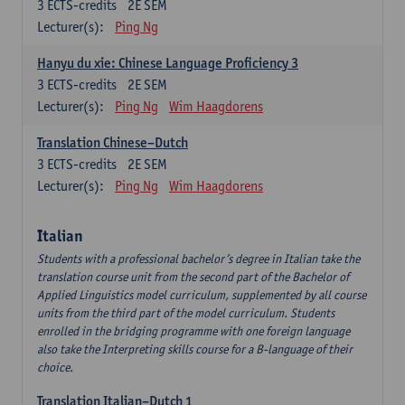
3
ECTS-credits
2E SEM
Lecturer(s):
Ping Ng
Hanyu du xie: Chinese Language Proficiency 3
3
ECTS-credits
2E SEM
Lecturer(s):
Ping Ng
Wim Haagdorens
Translation Chinese–Dutch
3
ECTS-credits
2E SEM
Lecturer(s):
Ping Ng
Wim Haagdorens
Italian
Students with a professional bachelor’s degree in Italian take the
translation course unit from the second part of the Bachelor of
Applied Linguistics model curriculum, supplemented by all course
units from the third part of the model curriculum. Students
enrolled in the bridging programme with one foreign language
also take the Interpreting skills course for a B-language of their
choice.
Translation Italian–Dutch 1