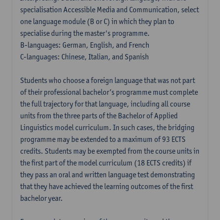
specialisation Accessible Media and Communication, select
one language module (B or C) in which they plan to
specialise during the master's programme.
B-languages: German, English, and French
C-languages: Chinese, Italian, and Spanish
Students who choose a foreign language that was not part
of their professional bachelor’s programme must complete
the full trajectory for that language, including all course
units from the three parts of the Bachelor of Applied
Linguistics model curriculum. In such cases, the bridging
programme may be extended to a maximum of 93 ECTS
credits. Students may be exempted from the course units in
the first part of the model curriculum (18 ECTS credits) if
they pass an oral and written language test demonstrating
that they have achieved the learning outcomes of the first
bachelor year.