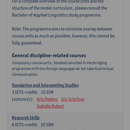
For a complete overview of the course units and the
structure of the model curriculum, please consult the
Bachelor of Applied Linguistics study programme.
Note: The programme aims to minimise overlap between
course units as much as possible; however, this cannot be
fully guaranteed.
General discipline-related courses
Compulsory course units. Students enrolled in the bridging
programme with two foreign languages do not take Audiovisual
Communication.
Translation and Interpreting Studies
3
ECTS-credits
1E SEM
Lecturer(s):
Kris Peeters
Iris Schrijver
Isabelle Robert
Research Skills
6
ECTS-credits
2E SEM