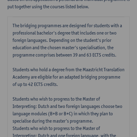
put together using the courses listed below.
The bridging programmes are designed for students with a
professional bachelor's degree that includes one or two
foreign languages. Depending on the student's prior
education and the chosen master's specialisation, the
programme comprises between 39 and 63 ECTS credits.
Students who hold a degree from the Maastricht Translation
Academy are eligible for an adapted bridging programme
of up to 42 ECTS credits.
Students who wish to progress to the Master of
Interpreting: Dutch and two foreign languages choose two
language modules (B+B or B+C) in which they plan to
specialise during the master’s programme.
Students who wish to progress to the Master of
Interpreting: Dutch and one foreign language, with the