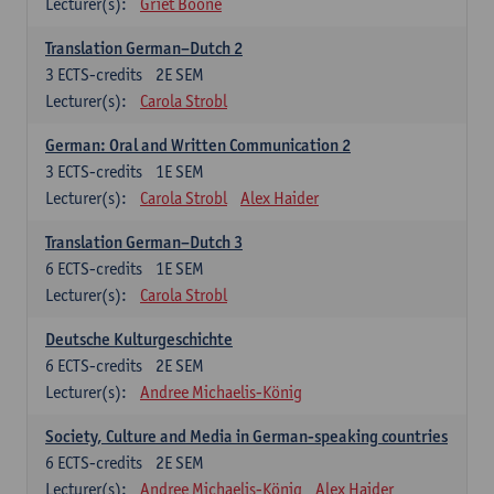
Lecturer(s):
Griet Boone
Translation German–Dutch 2
3
ECTS-credits
2E SEM
Lecturer(s):
Carola Strobl
German: Oral and Written Communication 2
3
ECTS-credits
1E SEM
Lecturer(s):
Carola Strobl
Alex Haider
Translation German–Dutch 3
6
ECTS-credits
1E SEM
Lecturer(s):
Carola Strobl
Deutsche Kulturgeschichte
6
ECTS-credits
2E SEM
Lecturer(s):
Andree Michaelis-König
Society, Culture and Media in German-speaking countries
6
ECTS-credits
2E SEM
Lecturer(s):
Andree Michaelis-König
Alex Haider