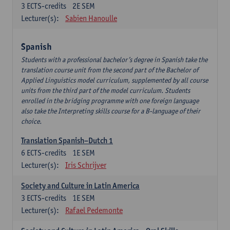
3
ECTS-credits
2E SEM
Lecturer(s):
Sabien Hanoulle
Spanish
Students with a professional bachelor’s degree in Spanish take the
translation course unit from the second part of the Bachelor of
Applied Linguistics model curriculum, supplemented by all course
units from the third part of the model curriculum. Students
enrolled in the bridging programme with one foreign language
also take the Interpreting skills course for a B-language of their
choice.
Translation Spanish–Dutch 1
6
ECTS-credits
1E SEM
Lecturer(s):
Iris Schrijver
Society and Culture in Latin America
3
ECTS-credits
1E SEM
Lecturer(s):
Rafael Pedemonte