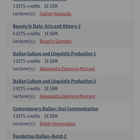
3
ECTS-credits
2E SEM
Lecturer(s):
Sabien Hanoulle
Beauty in Italy: Arts and History 2
6
ECTS-credits
1E SEM
Lecturer(s):
Rosario Gennaro
Italian Culture and Linguistic Production 1
3
ECTS-credits
1E SEM
Lecturer(s):
Alessandra Eleonora Marconi
Italian Culture and Linguistic Production 2
3
ECTS-credits
2E SEM
Lecturer(s):
Alessandra Eleonora Marconi
Contemporary Italian: Oral Communication
3
ECTS-credits
2E SEM
Lecturer(s):
Dieter Vermandere
Translation Italian–Dutch 2